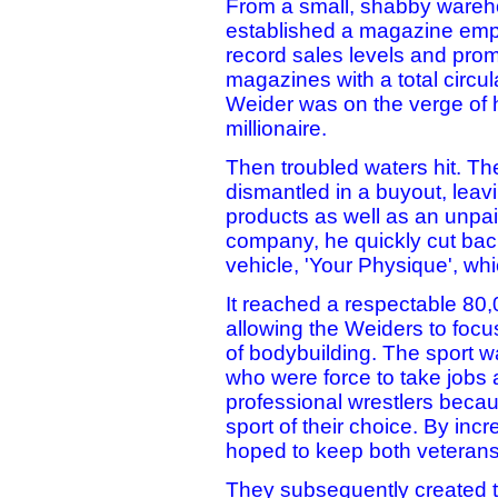
From a small, shabby wareh
established a magazine empi
record sales levels and prom
magazines with a total circul
Weider was on the verge of h
millionaire.
Then troubled waters hit. T
dismantled in a buyout, leavi
products as well as an unpai
company, he quickly cut back 
vehicle, 'Your Physique', w
It reached a respectable 80,
allowing the Weiders to focus
of bodybuilding. The sport w
who were force to take jobs
professional wrestlers becau
sport of their choice. By in
hoped to keep both veterans 
They subsequently created 