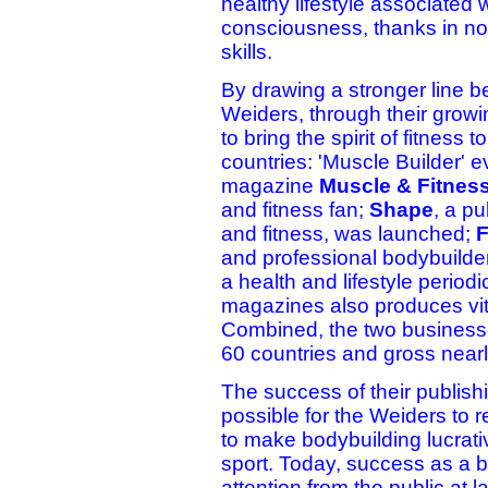
healthy lifestyle associated w
consciousness, thanks in no 
skills.
By drawing a stronger line b
Weiders, through their growi
to bring the spirit of fitness
countries: 'Muscle Builder' ev
magazine
Muscle & Fitnes
and fitness fan;
Shape
, a p
and fitness, was launched;
F
and professional bodybuilde
a health and lifestyle period
magazines also produces vi
Combined, the two businesse
60 countries and gross nearly
The success of their publish
possible for the Weiders to r
to make bodybuilding lucrati
sport. Today, success as a b
attention from the public at l