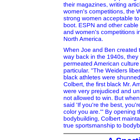
their magazines, writing art
women's competitions, the 
strong women acceptable to 
boot. ESPN and other cable 
and women's competitions int
North America.
When Joe and Ben created the
way back in the 1940s, they 
permeated American culture 
particular. "The Weiders lib
black athletes were shunned
Colbert, the first black Mr. A
were very prejudiced and unf
not allowed to win. But whe
said 'If you're the best, you
color you are.'" By opening 
bodybuilding, Colbert maintai
true sportsmanship to bodybu