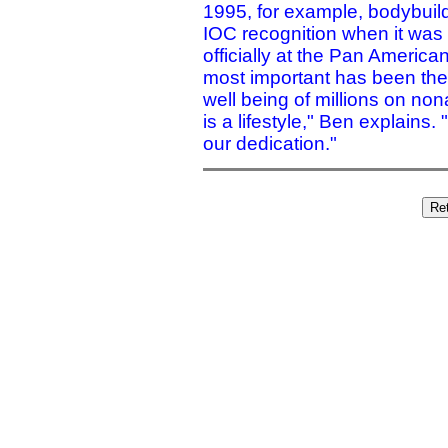
1995, for example, bodybuil
IOC recognition when it was 
officially at the Pan Americ
most important has been the
well being of millions on nona
is a lifestyle," Ben explains. 
our dedication."