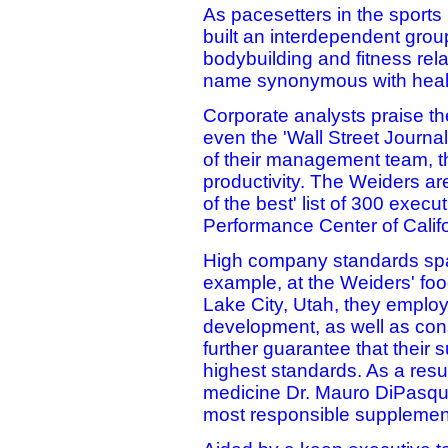
As pacesetters in the sports
built an interdependent grou
bodybuilding and fitness rel
name synonymous with health
Corporate analysts praise the
even the 'Wall Street Journa
of their management team, th
productivity. The Weiders are
of the best' list of 300 exec
Performance Center of Califo
High company standards spa
example, at the Weiders' fo
Lake City, Utah, they employ
development, as well as cons
further guarantee that their
highest standards. As a resu
medicine Dr. Mauro DiPasqua
most responsible supplemen