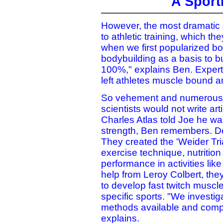
A Sport
However, the most dramatic 
to athletic training, which th
when we first popularized bo
bodybuilding as a basis to bu
100%," explains Ben. Experts 
left athletes muscle bound 
So vehement and numerous we
scientists would not write ar
Charles Atlas told Joe he was 
strength, Ben remembers. De
They created the 'Weider Tr
exercise technique, nutritio
performance in activities li
help from Leroy Colbert, the
to develop fast twitch muscl
specific sports. "We investig
methods available and compi
explains.