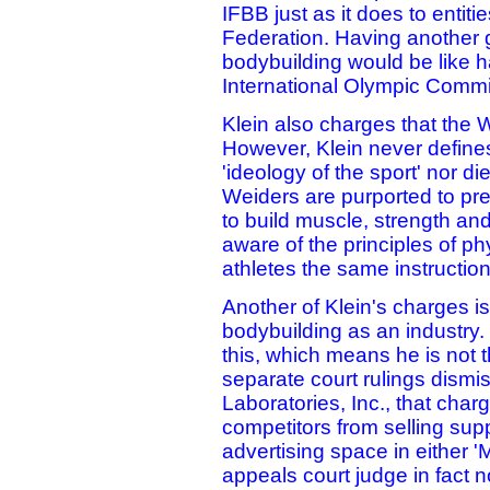
IFBB just as it does to entiti
Federation. Having another 
bodybuilding would be like h
International Olympic Commi
Klein also charges that the W
However, Klein never define
'ideology of the sport' nor di
Weiders are purported to pr
to build muscle, strength a
aware of the principles of ph
athletes the same instruction
Another of Klein's charges 
bodybuilding as an industry.
this, which means he is not 
separate court rulings dismis
Laboratories, Inc., that cha
competitors from selling su
advertising space in either '
appeals court judge in fact 