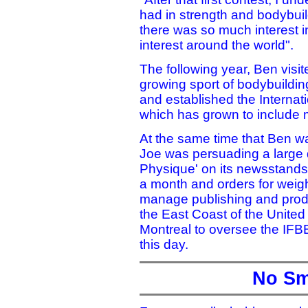
had in strength and bodybuild
there was so much interest i
interest around the world".
The following year, Ben visit
growing sport of bodybuildin
and established the Internat
which has grown to include
At the same time that Ben w
Joe was persuading a large d
Physique' on its newsstands.
a month and orders for weigh
manage publishing and prod
the East Coast of the United
Montreal to oversee the IFBB
this day.
No Sm