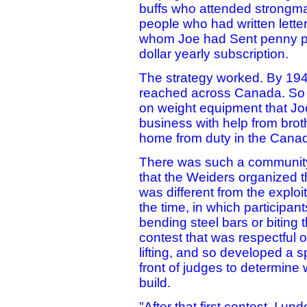
buffs who attended strongma
people who had written letter
whom Joe had Sent penny po
dollar yearly subscription.
The strategy worked. By 1943
reached across Canada. So m
on weight equipment that Jo
business with help from brot
home from duty in the Cana
There was such a community
that the Weiders organized t
was different from the exploi
the time, in which participan
bending steel bars or biting
contest that was respectful of
lifting, and so developed a 
front of judges to determin
build.
"After that first contest, I u