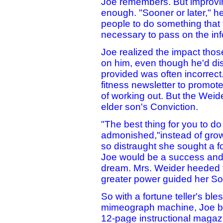
Joe remembers. But improvi
enough. "Sooner or later," h
people to do something that t
necessary to pass on the inf
Joe realized the impact th
on him, even though he'd dis
provided was often incorrec
fitness newsletter to promot
of working out. But the Weid
elder son's Conviction.
"The best thing for you to do 
admonished,"instead of grow
so distraught she sought a fo
Joe would be a success and a
dream. Mrs. Weider heeded t
greater power guided her Son'
So with a fortune teller's bl
mimeograph machine, Joe b
12-page instructional magazin