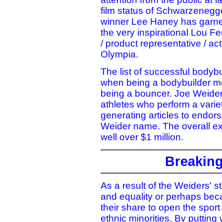
film status of Schwarzenegge
winner Lee Haney has garner
the very inspirational Lou Fer
/ product representative / ac
Olympia.
The list of successful bodyb
when being a bodybuilder mea
being a bouncer. Joe Weider
athletes who perform a varie
generating articles to endor
Weider name. The overall ex
well over $1 million.
Breaking
As a result of the Weiders' st
and equality or perhaps bec
their share to open the spor
ethnic minorities. By puttin