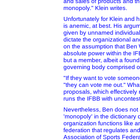
and sales of products and th
monopoly." Klein writes.
Unfortunately for Klein and h
is anemic, at best. His arg
given by unnamed individuals
dictate the organizational an
on the assumption that Ben W
absolute power within the IF
but a member, albeit a found
governing body comprised of a
"If they want to vote someon
"they can vote me out." Wha
proposals, which effectively
runs the IFBB with uncontes
Nevertheless, Ben does not 
'monopoly' in the dictionary d
organization functions like 
federation that regulates an
Association of Sports Federa