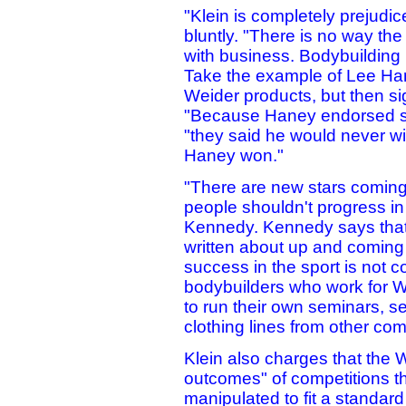
"Klein is completely prejudic
bluntly. "There is no way the
with business. Bodybuilding 
Take the example of Lee Ha
Weider products, but then si
"Because Haney endorsed s
"they said he would never wi
Haney won."
"There are new stars coming
people shouldn't progress in
Kennedy. Kennedy says that 
written about up and coming
success in the sport is not c
bodybuilders who work for W
to run their own seminars, s
clothing lines from other co
Klein also charges that the W
outcomes" of competitions t
manipulated to fit a standar