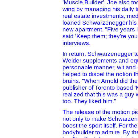
'Muscle Builder'. Joe also t
wing by managing his daily t
real estate investments, med
loaned Schwarzenegger his fa
new apartment. "Five years la
said 'Keep them; they're you
interviews.
In return, Schwarzenegger to
Weider supplements and eq
personable manner, wit and
helped to dispel the notion t
brains. "When Arnold did th
publisher of Toronto based '
realized that this was a gu
too. They liked him."
The release of the motion pi
not only to make Schwarze
boost the sport itself. For the
bodybuilder to admire. By th