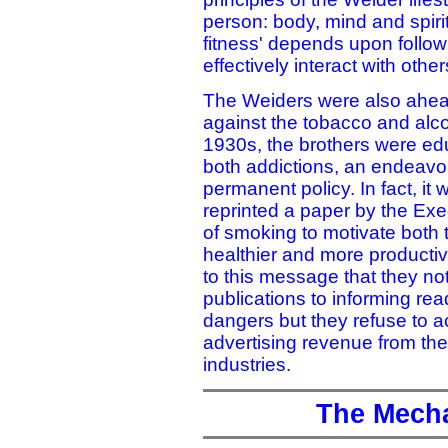
person: body, mind and spirit
fitness' depends upon followi
effectively interact with other
The Weiders were also ahead
against the tobacco and alcoh
1930s, the brothers were edu
both addictions, an endeavo
permanent policy. In fact, it
reprinted a paper by the Ex
of smoking to motivate both t
healthier and more productiv
to this message that they not
publications to informing re
dangers but they refuse to a
advertising revenue from the 
industries.
The Mecha