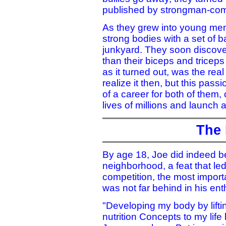
published by strongman-com
As they grew into young men,
strong bodies with a set of b
junkyard. They soon discove
than their biceps and triceps 
as it turned out, was the real
realize it then, but this pas
of a career for both of them,
lives of millions and launch a
The 
By age 18, Joe did indeed b
neighborhood, a feat that led
competition, the most import
was not far behind in his ent
"Developing my body by liftin
nutrition Concepts to my lif