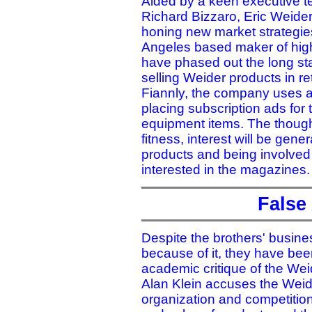
Aided by a keen executive t
Richard Bizzaro, Eric Weide
honing new market strategie
Angeles based maker of high
have phased out the long sta
selling Weider products in re
Fiannly, the company uses a 
placing subscription ads for 
equipment items. The thought
fitness, interest will be gene
products and being involved 
interested in the magazines.
False
Despite the brothers' busine
because of it, they have been 
academic critique of the Weid
Alan Klein accuses the Weide
organization and competition