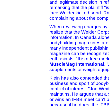
and legitimate decision in r
remarking that the plaintiff 
face Weider kicked sand. Rat
complaining about the compe
When reviewing charges by Kle
realize that the Weider Corpo
information. In Canada alone
bodybuilding magazines are s
many independent publishin
magazine can be recognized
enthusiasts. "It is a free ma
MuscleMag International
. 
supplements or weight equi
Klein has also contended tha
business and sport of bodybu
conflict of interest. "Joe We
maintains. He argues that a 
or wins an IFBB meet can't 
because if he does, the iFBB