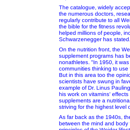
The catalogue, widely accep
the numerous doctors, resea
regularly contribute to all We
the bible for the fitness rev
helped millions of people, in
Schwarzenegger has stated
On the nutrition front, the 
supplement programs has bee
nonathletes. "In 1950, it wa
communities thinking to use
But in this area too the opin
scientists have swung in fav
example of Dr. Linus Pauling
his work on vitamins' effect
supplements are a nutritional
striving for the highest level o
As far back as the 1940s, th
between the mind and body f
principles of the Weider life