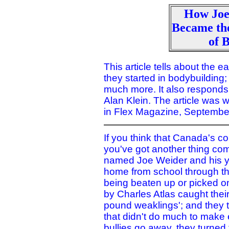
How Joe
Became th
of 
This article tells about the 
they started in bodybuilding;
much more. It also responds
Alan Klein. The article was 
in Flex Magazine, Septembe
If you think that Canada's co
you've got another thing comi
named Joe Weider and his yo
home from school through the
being beaten up or picked o
by Charles Atlas caught their
pound weaklings'; and they t
that didn't do much to make e
bullies go away, they turned