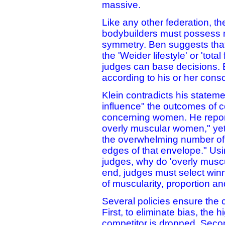
massive.
Like any other federation, t
bodybuilders must possess mu
symmetry. Ben suggests that
the 'Weider lifestyle' or 'tota
judges can base decisions. 
according to his or her cons
Klein contradicts his stateme
influence" the outcomes of c
concerning women. He report
overly muscular women," yet 
the overwhelming number of
edges of that envelope." Using
judges, why do 'overly musc
end, judges must select winn
of muscularity, proportion a
Several policies ensure the cr
First, to eliminate bias, the
competitor is dropped. Secon