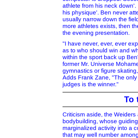
athlete from his neck down'.
his physique'. Ben never at
usually narrow down the field 
more athletes exists, then t
the evening presentation.
"I have never, ever, ever e
as to who should win and wh
within the sport back up Ben
former Mr. Universe Mohame
gymnastics or figure skating,
Adds Frank Zane, "The only 
judges is the winner."
To 
Criticism aside, the Weiders
bodybuilding, whose guiding
marginalized activity into a
that may well number among 