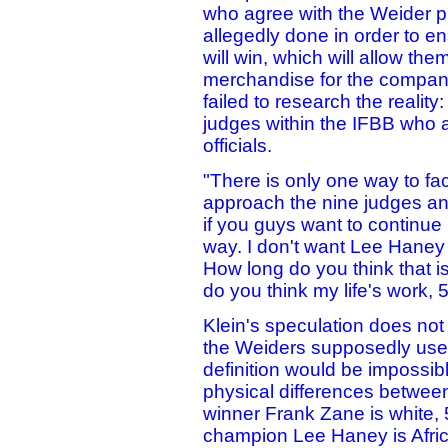
who agree with the Weider ph
allegedly done in order to en
will win, which will allow th
merchandise for the company
failed to research the realit
judges within the IFBB who 
officials.
"There is only one way to fa
approach the nine judges and
if you guys want to continue
way. I don't want Lee Haney 
How long do you think that i
do you think my life's work,
Klein's speculation does not 
the Weiders supposedly use t
definition would be impossib
physical differences betwee
winner Frank Zane is white, 5
champion Lee Haney is Afric