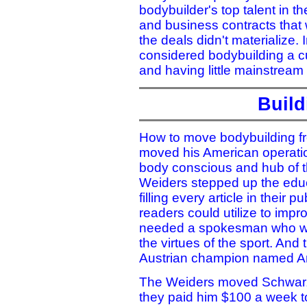
bodybuilder's top talent in th
and business contracts that w
the deals didn't materialize. I
considered bodybuilding a cu
and having little mainstream
Build
How to move bodybuilding fr
moved his American operatio
body conscious and hub of t
Weiders stepped up the educ
filling every article in their
readers could utilize to impro
needed a spokesman who wou
the virtues of the sport. And 
Austrian champion named A
The Weiders moved Schwarze
they paid him $100 a week to 