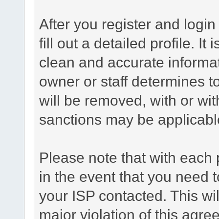
After you register and login 
fill out a detailed profile. It
clean and accurate informat
owner or staff determines to
will be removed, with or wit
sanctions may be applicabl
Please note that with each 
in the event that you need 
your ISP contacted. This wil
major violation of this agr