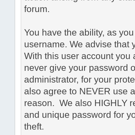
forum.
You have the ability, as you
username. We advise that 
With this user account you a
never give your password o
administrator, for your prot
also agree to NEVER use an
reason. We also HIGHLY 
and unique password for yo
theft.