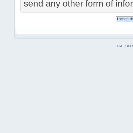
send any other form of info
SMF 2.0.1