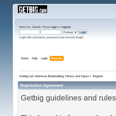
Welcome,
Guest
. Please
login
or
register
.
Login with username, password and session length
Home
Help
Login
Register
Getbig.com: American Bodybuilding, Fitness and Figure
»
Register
Registration Agreement
Getbig guidelines and rules 