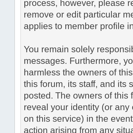
process, however, please re
remove or edit particular m
applies to member profile i
You remain solely responsib
messages. Furthermore, yo
harmless the owners of this
this forum, its staff, and its
posted. The owners of this f
reveal your identity (or any
on this service) in the even
action arising from any situ