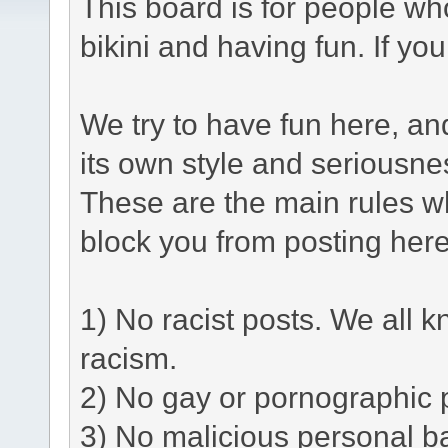
This board is for people who
bikini and having fun. If yo
We try to have fun here, a
its own style and seriousne
These are the main rules w
block you from posting here
1) No racist posts. We all k
racism.
2) No gay or pornographic 
3) No malicious personal ba