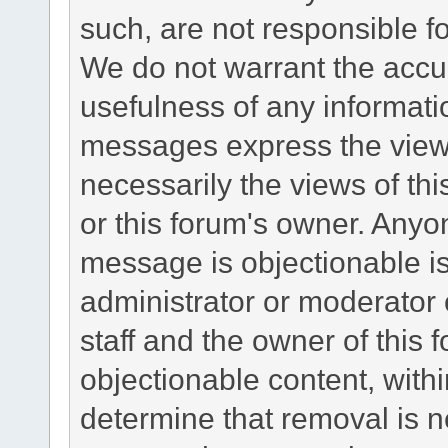
such, are not responsible fo
We do not warrant the accu
usefulness of any informat
messages express the views
necessarily the views of this 
or this forum's owner. Anyo
message is objectionable is
administrator or moderator 
staff and the owner of this 
objectionable content, withi
determine that removal is n