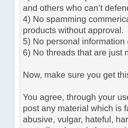
and others who can’t defen
4) No spamming commerical 
products without approval.
5) No personal information o
6) No threads that are just 
Now, make sure you get this
You agree, through your use 
post any material which is f
abusive, vulgar, hateful, h