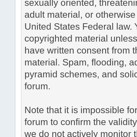
sexually oriented, threateni
adult material, or otherwise 
United States Federal law. 
copyrighted material unless
have written consent from t
material. Spam, flooding, ad
pyramid schemes, and solici
forum.
Note that it is impossible fo
forum to confirm the validi
we do not actively monitor