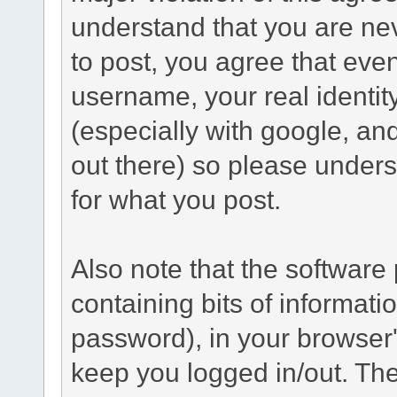
understand that you are n
to post, you agree that even 
username, your real identi
(especially with google, an
out there) so please under
for what you post.
Also note that the software p
containing bits of informat
password), in your browser
keep you logged in/out. The