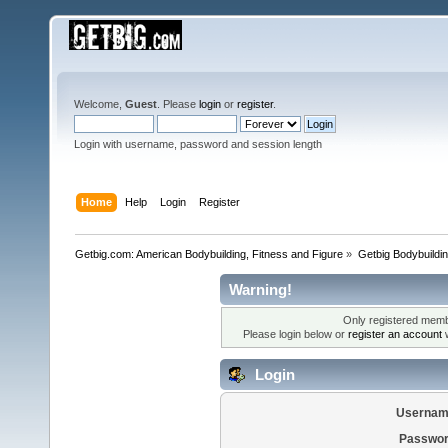
Welcome,
Guest
. Please
login
or
register
.
Login with username, password and session length
Home
Help
Login
Register
Getbig.com: American Bodybuilding, Fitness and Figure
»
Getbig Bodybuildi
Warning!
Only registered membe
Please login below or
register an account
w
Login
Usernam
Passwor