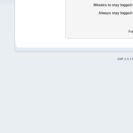
Minutes to stay logged 
Always stay logged 
Fo
SMF 2.0.1