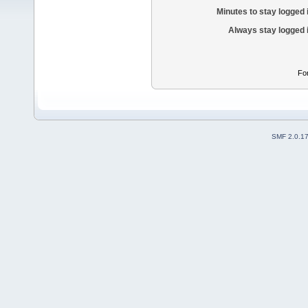
Minutes to stay logged 
Always stay logged 
Fo
SMF 2.0.1