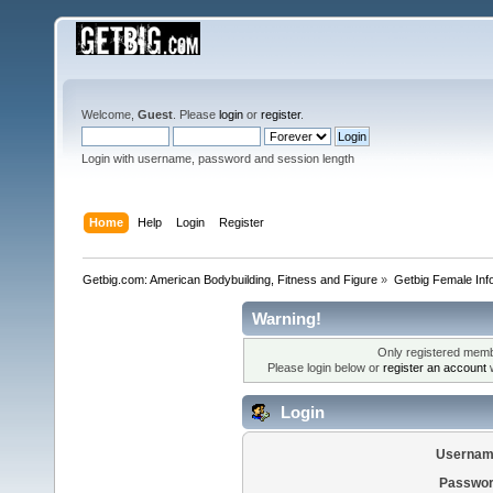
Welcome,
Guest
. Please
login
or
register
.
Login with username, password and session length
Home
Help
Login
Register
Getbig.com: American Bodybuilding, Fitness and Figure
»
Getbig Female Inf
Warning!
Only registered membe
Please login below or
register an account
w
Login
Usernam
Passwor