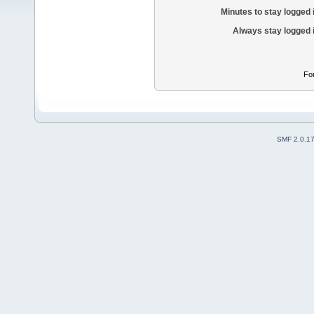
Minutes to stay logged 
Always stay logged 
Fo
SMF 2.0.1