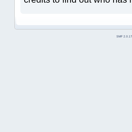
SMF 2.0.1