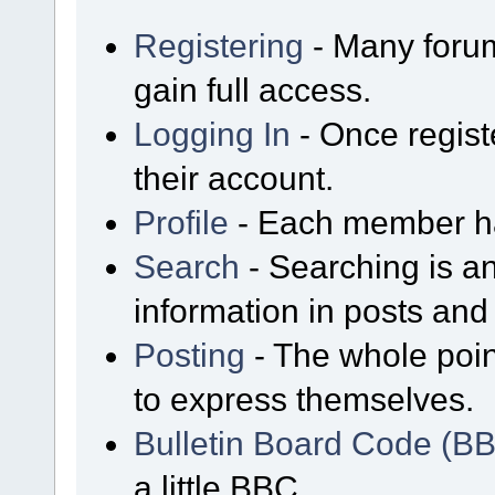
Registering
- Many forum
gain full access.
Logging In
- Once regist
their account.
Profile
- Each member has
Search
- Searching is an
information in posts and 
Posting
- The whole poin
to express themselves.
Bulletin Board Code (B
a little BBC.