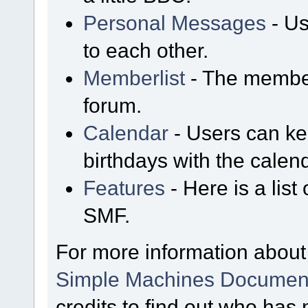
Personal Messages
- Us
to each other.
Memberlist
- The member
forum.
Calendar
- Users can kee
birthdays with the calen
Features
- Here is a list
SMF.
For more information about
Simple Machines Document
credits
to find out who has 