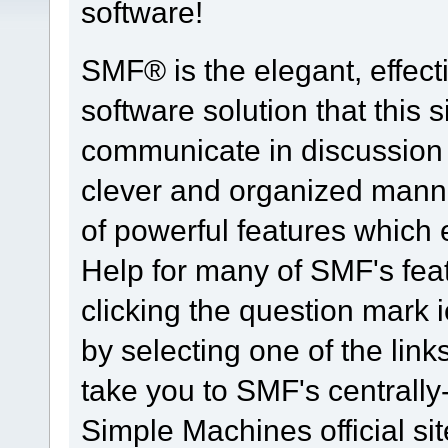
software!
SMF® is the elegant, effect
software solution that this s
communicate in discussion t
clever and organized manne
of powerful features which
Help for many of SMF's fea
clicking the question mark i
by selecting one of the link
take you to SMF's centrall
Simple Machines official sit