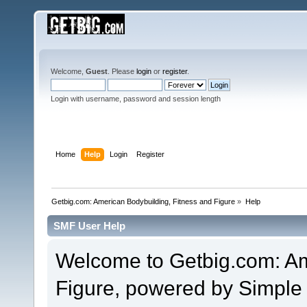
Welcome,
Guest
. Please
login
or
register
.
Login with username, password and session length
Home
Help
Login
Register
Getbig.com: American Bodybuilding, Fitness and Figure
»
Help
SMF User Help
Welcome to Getbig.com: Am
Figure, powered by Simpl