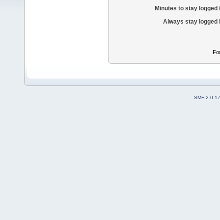
Minutes to stay logged 
Always stay logged 
Fo
SMF 2.0.1