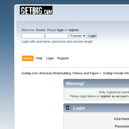
Welcome,
Guest
. Please
login
or
register
.
Login with username, password and session length
Home
Help
Login
Register
Getbig.com: American Bodybuilding, Fitness and Figure
»
Getbig Female Inf
Warning!
Only registered membe
Please login below or
register an account
w
Login
Usernam
Passwor