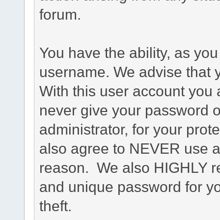
forum.
You have the ability, as you
username. We advise that 
With this user account you a
never give your password o
administrator, for your prot
also agree to NEVER use an
reason. We also HIGHLY 
and unique password for yo
theft.