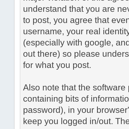
understand that you are n
to post, you agree that even 
username, your real identi
(especially with google, an
out there) so please under
for what you post.
Also note that the software p
containing bits of informat
password), in your browser
keep you logged in/out. The