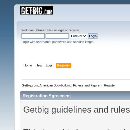
Welcome,
Guest
. Please
login
or
register
.
Login with username, password and session length
Home
Help
Login
Register
Getbig.com: American Bodybuilding, Fitness and Figure
»
Register
Registration Agreement
Getbig guidelines and rules 