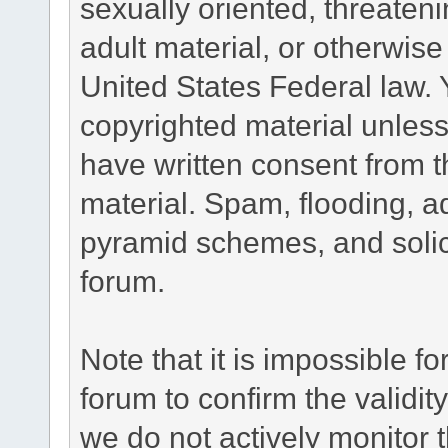
sexually oriented, threateni
adult material, or otherwise 
United States Federal law. 
copyrighted material unless
have written consent from t
material. Spam, flooding, ad
pyramid schemes, and solici
forum.
Note that it is impossible fo
forum to confirm the validi
we do not actively monitor