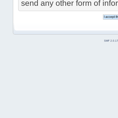
send any other form of info
SMF 2.0.1