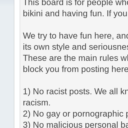
This board is for people who
bikini and having fun. If yo
We try to have fun here, a
its own style and seriousne
These are the main rules w
block you from posting here
1) No racist posts. We all k
racism.
2) No gay or pornographic 
3) No malicious personal ba