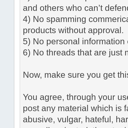
and others who can’t defen
4) No spamming commerical 
products without approval.
5) No personal information o
6) No threads that are just 
Now, make sure you get this
You agree, through your use 
post any material which is f
abusive, vulgar, hateful, h