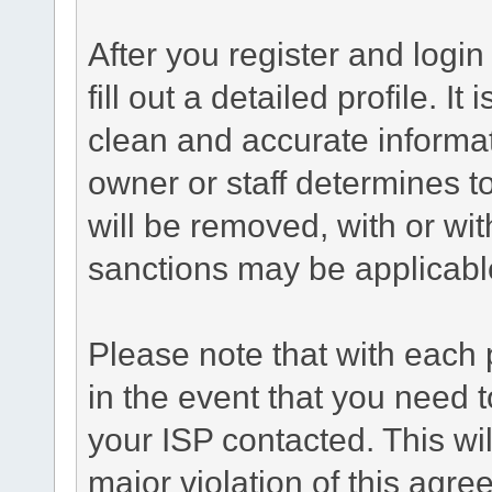
After you register and login 
fill out a detailed profile. It
clean and accurate informat
owner or staff determines to
will be removed, with or wit
sanctions may be applicabl
Please note that with each 
in the event that you need 
your ISP contacted. This wil
major violation of this agr