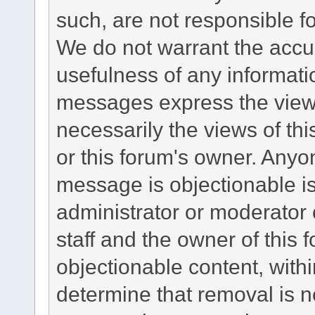
such, are not responsible fo
We do not warrant the accu
usefulness of any informat
messages express the views
necessarily the views of this 
or this forum's owner. Anyo
message is objectionable is
administrator or moderator 
staff and the owner of this 
objectionable content, withi
determine that removal is n