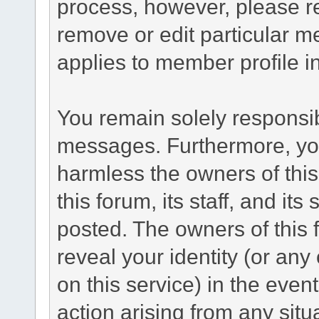
process, however, please re
remove or edit particular m
applies to member profile i
You remain solely responsib
messages. Furthermore, yo
harmless the owners of this
this forum, its staff, and its
posted. The owners of this f
reveal your identity (or any
on this service) in the even
action arising from any situ