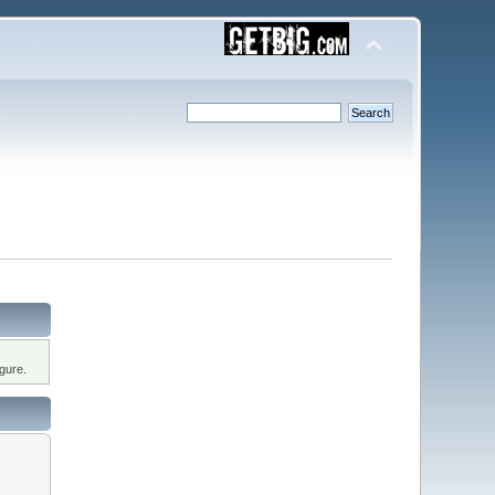
gure.