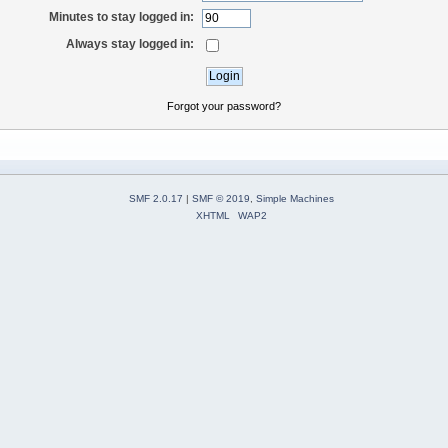
Minutes to stay logged in:
Always stay logged in:
Forgot your password?
SMF 2.0.17
|
SMF © 2019
,
Simple Machines
XHTML
WAP2