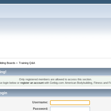
lding Boards
»
Training Q&A
ing!
Only registered members are allowed to access this section.
se login below or
register an account
with Getbig.com: American Bodybuilding, Fitness and Fi
ogin
Username:
Password: