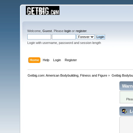
Welcome,
Guest
. Please
login
or
register
.
Login with username, password and session length
Home
Help
Login
Register
Getbig.com: American Bodybuilding, Fitness and Figure
»
Getbig Bodybui
Warn
Plea
L