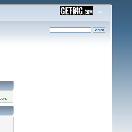
gure.