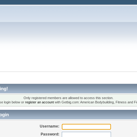
ing!
Only registered members are allowed to access this section.
se login below or
register an account
with Getbig.com: American Bodybuilding, Fitness and Fi
ogin
Username:
Password: