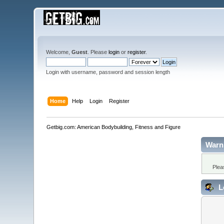
Welcome,
Guest
. Please
login
or
register
.
Login with username, password and session length
Home
Help
Login
Register
Getbig.com: American Bodybuilding, Fitness and Figure
Warn
Plea
L