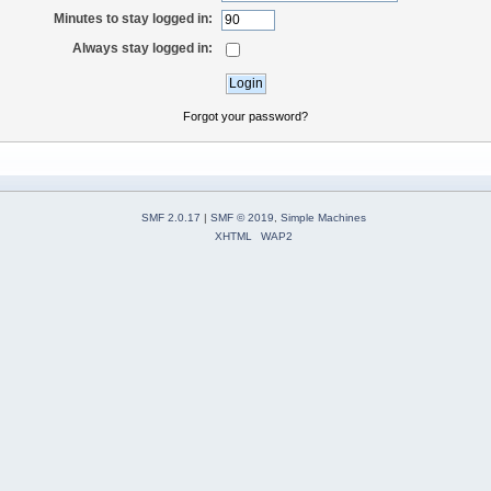
Minutes to stay logged in:
Always stay logged in:
Forgot your password?
SMF 2.0.17
|
SMF © 2019
,
Simple Machines
XHTML
WAP2