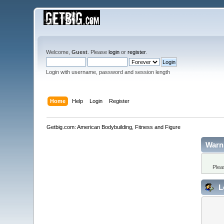
Welcome,
Guest
. Please
login
or
register
.
Login with username, password and session length
Home
Help
Login
Register
Getbig.com: American Bodybuilding, Fitness and Figure
Warn
Plea
L