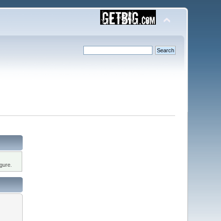
gure.