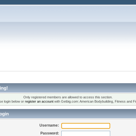
ing!
Only registered members are allowed to access this section.
se login below or
register an account
with Getbig.com: American Bodybuilding, Fitness and Fi
ogin
Username:
Password: