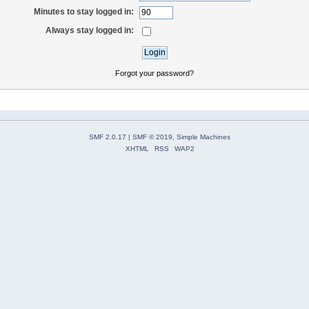
Minutes to stay logged in:
Always stay logged in:
Forgot your password?
SMF 2.0.17
|
SMF © 2019
,
Simple Machines
XHTML
RSS
WAP2