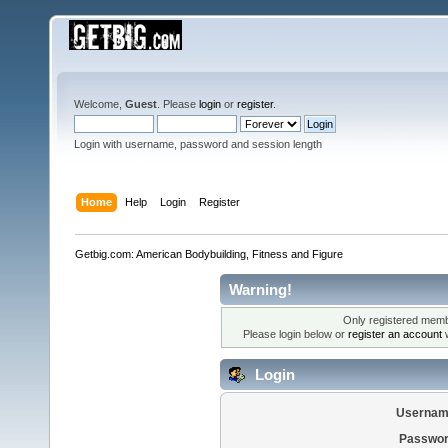
Welcome,
Guest
. Please
login
or
register
.
Login with username, password and session length
Home
Help
Login
Register
Getbig.com: American Bodybuilding, Fitness and Figure
Warning!
Only registered membe
Please login below or
register an account
w
Login
Usernam
Passwor