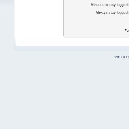
Minutes to stay logged 
Always stay logged 
Fo
SMF 2.0.1