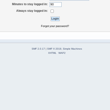
Minutes to stay logged in:
Always stay logged in:
Forgot your password?
SMF 2.0.17
|
SMF © 2019
,
Simple Machines
XHTML
WAP2