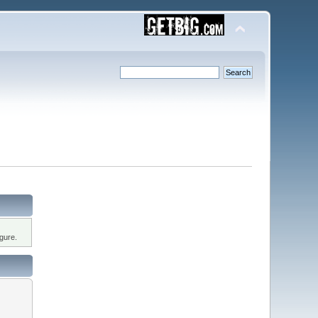
gure.