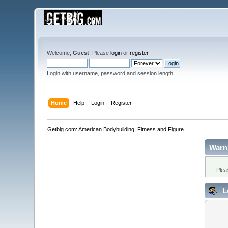
Welcome,
Guest
. Please
login
or
register
.
Login with username, password and session length
Home
Help
Login
Register
Getbig.com: American Bodybuilding, Fitness and Figure
Warn
Plea
L