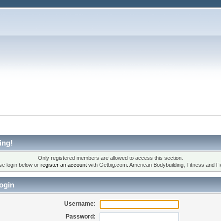
ing!
Only registered members are allowed to access this section.
se login below or
register an account
with Getbig.com: American Bodybuilding, Fitness and Fi
ogin
Username:
Password: