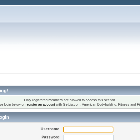
ing!
Only registered members are allowed to access this section.
se login below or
register an account
with Getbig.com: American Bodybuilding, Fitness and Fi
ogin
Username:
Password: