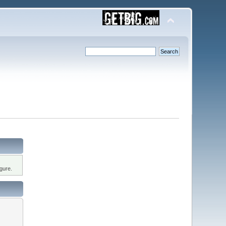
gure.