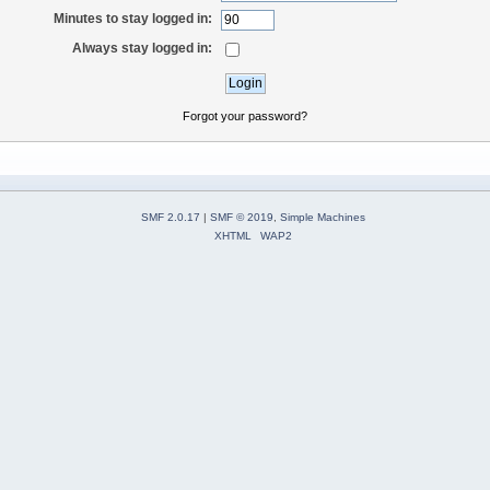
Minutes to stay logged in:
Always stay logged in:
Forgot your password?
SMF 2.0.17
|
SMF © 2019
,
Simple Machines
XHTML
WAP2