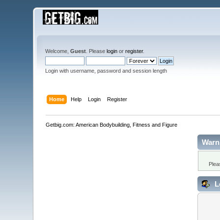
Welcome,
Guest
. Please
login
or
register
.
Login with username, password and session length
Home
Help
Login
Register
Getbig.com: American Bodybuilding, Fitness and Figure
Warn
Plea
L