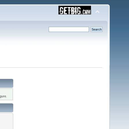
gure.