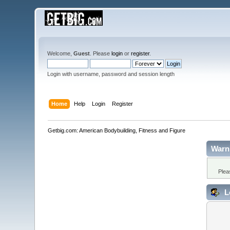
Welcome,
Guest
. Please
login
or
register
.
Login with username, password and session length
Home
Help
Login
Register
Getbig.com: American Bodybuilding, Fitness and Figure
Warn
Plea
L