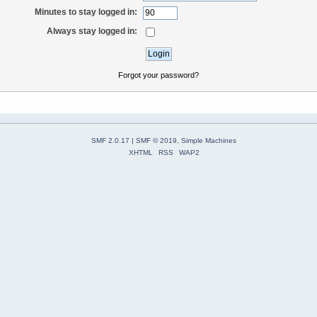
Minutes to stay logged in:
Always stay logged in:
Forgot your password?
SMF 2.0.17
|
SMF © 2019
,
Simple Machines
XHTML
RSS
WAP2