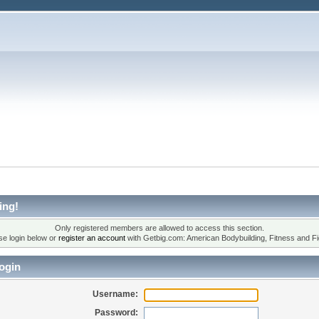
ing!
Only registered members are allowed to access this section.
se login below or
register an account
with Getbig.com: American Bodybuilding, Fitness and Fi
ogin
Username:
Password: