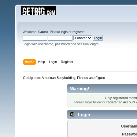
Welcome,
Guest
. Please
login
or
register
.
Login with username, password and session length
Home
Help
Login
Register
Getbig.com: American Bodybuilding, Fitness and Figure
Warning!
Only registered membe
Please login below or
register an account
w
Login
Usernam
Passwor