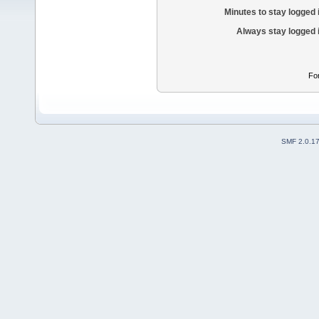
Minutes to stay logged 
Always stay logged 
Fo
SMF 2.0.1