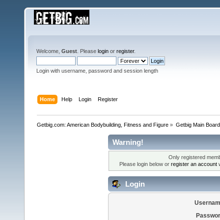
Welcome,
Guest
. Please
login
or
register
.
Login with username, password and session length
Home
Help
Login
Register
Getbig.com: American Bodybuilding, Fitness and Figure
»
Getbig Main Boar
Warning!
Only registered membe
Please login below or
register an account
w
Login
Usernam
Passwor