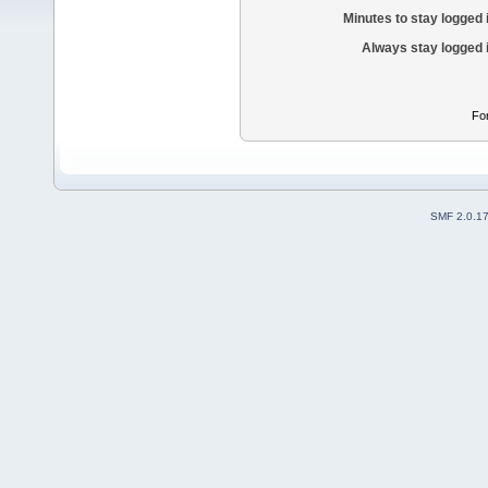
Minutes to stay logged 
Always stay logged 
Fo
SMF 2.0.1