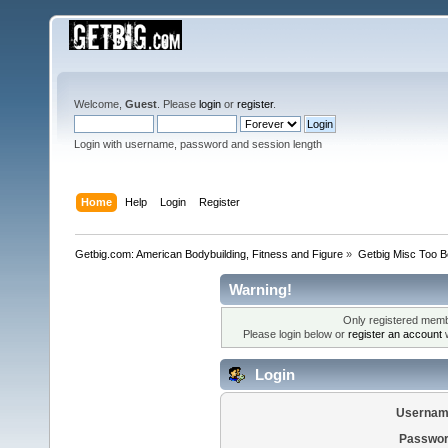
Welcome,
Guest
. Please
login
or
register
.
Login with username, password and session length
Home
Help
Login
Register
Getbig.com: American Bodybuilding, Fitness and Figure
»
Getbig Misc Too B
Warning!
Only registered membe
Please login below or
register an account
w
Login
Usernam
Passwor