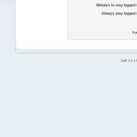
Minutes to stay logged 
Always stay logged 
Fo
SMF 2.0.1