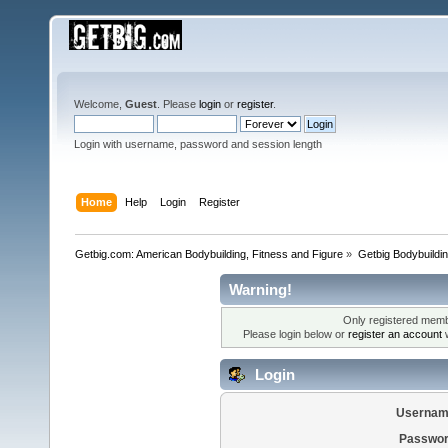
Welcome,
Guest
. Please
login
or
register
.
Login with username, password and session length
Home
Help
Login
Register
Getbig.com: American Bodybuilding, Fitness and Figure
»
Getbig Bodybuildi
Warning!
Only registered membe
Please login below or
register an account
w
Login
Usernam
Passwor