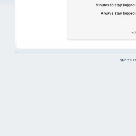
Minutes to stay logged 
Always stay logged 
Fo
SMF 2.0.1