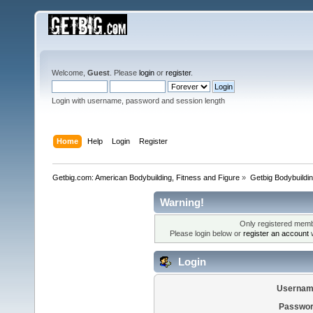
Welcome,
Guest
. Please
login
or
register
.
Login with username, password and session length
Home
Help
Login
Register
Getbig.com: American Bodybuilding, Fitness and Figure
»
Getbig Bodybuildi
Warning!
Only registered membe
Please login below or
register an account
w
Login
Usernam
Passwor