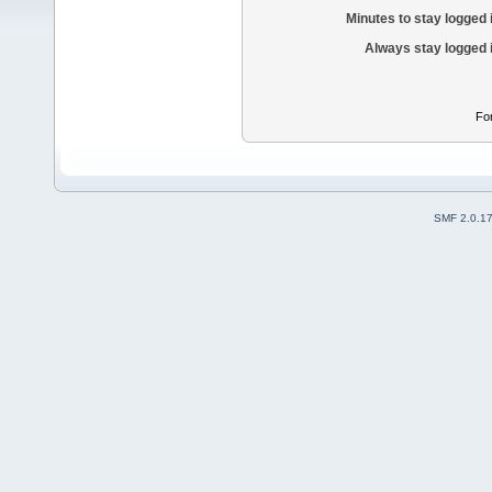
Minutes to stay logged 
Always stay logged 
Fo
SMF 2.0.1