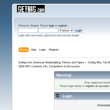
Welcome,
Guest
. Please
login
or
register
.
Login with username, password and session length
Home
Help
Login
Register
Getbig.com: American Bodybuilding, Fitness and Figure
»
Getbig Misc Too B
2009 NPC Contests Info, Competitors & Discussion
Warning!
Only registered membe
Please login below or
register an account
w
Login
Usernam