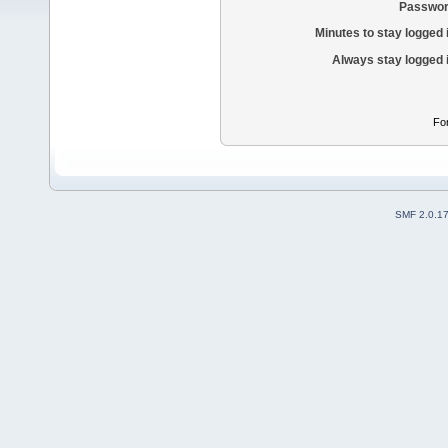
Passwor
Minutes to stay logged 
Always stay logged 
Fo
SMF 2.0.1