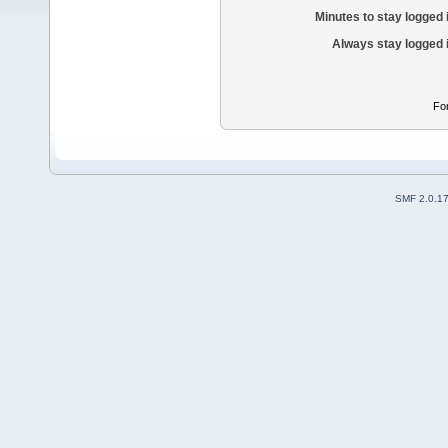
Minutes to stay logged 
Always stay logged 
Fo
SMF 2.0.1