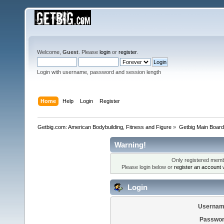
Welcome,
Guest
. Please
login
or
register
.
Login with username, password and session length
Home
Help
Login
Register
Getbig.com: American Bodybuilding, Fitness and Figure
»
Getbig Main Boar
Warning!
Only registered membe
Please login below or
register an account
w
Login
Usernam
Passwor