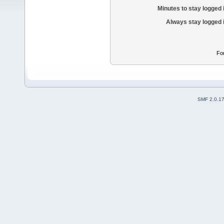
Minutes to stay logged 
Always stay logged 
Fo
SMF 2.0.1