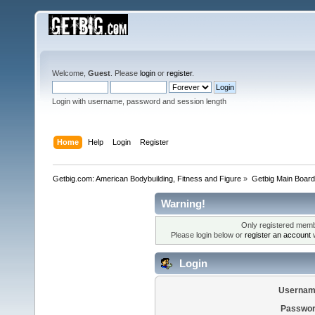
Welcome,
Guest
. Please
login
or
register
.
Login with username, password and session length
Home
Help
Login
Register
Getbig.com: American Bodybuilding, Fitness and Figure
»
Getbig Main Boar
Warning!
Only registered membe
Please login below or
register an account
w
Login
Usernam
Passwor