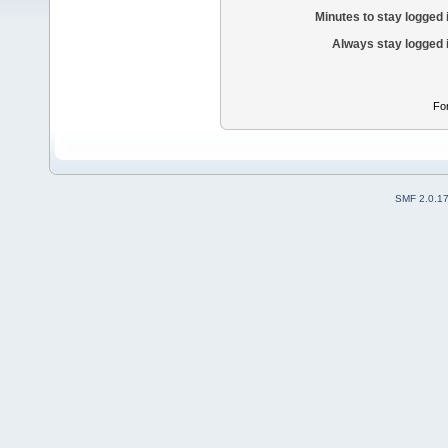
Minutes to stay logged 
Always stay logged 
Fo
SMF 2.0.1