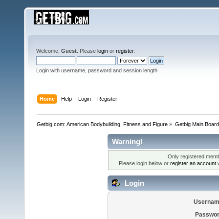
Welcome,
Guest
. Please
login
or
register
.
Login with username, password and session length
Home
Help
Login
Register
Getbig.com: American Bodybuilding, Fitness and Figure
»
Getbig Main Boar
Warning!
Only registered membe
Please login below or
register an account
w
Login
Usernam
Passwor