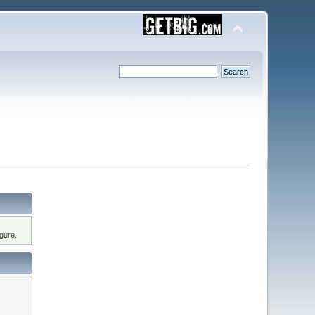
gure.