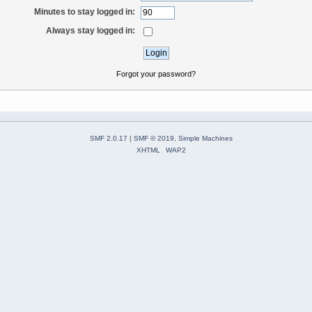
Minutes to stay logged in:
Always stay logged in:
Forgot your password?
SMF 2.0.17
|
SMF © 2019
,
Simple Machines
XHTML
WAP2