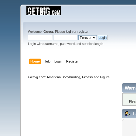
Welcome,
Guest
. Please
login
or
register
.
Login with username, password and session length
Home
Help
Login
Register
Getbig.com: American Bodybuilding, Fitness and Figure
Warn
Plea
L