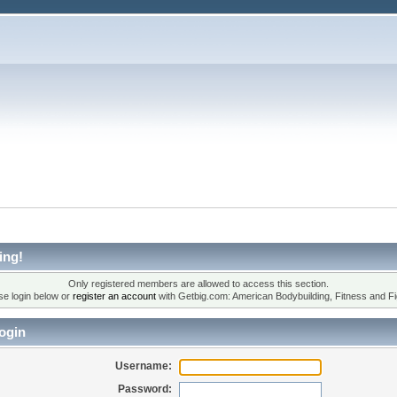
ing!
Only registered members are allowed to access this section.
se login below or
register an account
with Getbig.com: American Bodybuilding, Fitness and Fi
ogin
Username:
Password: