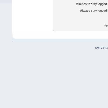
Minutes to stay logged 
Always stay logged 
Fo
SMF 2.0.1