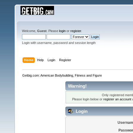
Welcome,
Guest
. Please
login
or
register
.
Login with username, password and session length
Home
Help
Login
Register
Getbig.com: American Bodybuilding, Fitness and Figure
Warning!
Only registered membe
Please login below or
register an account
w
Login
Usernam
Passwor