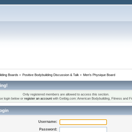
lding Boards
»
Positive Bodybuilding Discussion & Talk
»
Men's Physique Board
ing!
Only registered members are allowed to access this section.
se login below or
register an account
with Getbig.com: American Bodybuilding, Fitness and Fi
ogin
Username:
Password: