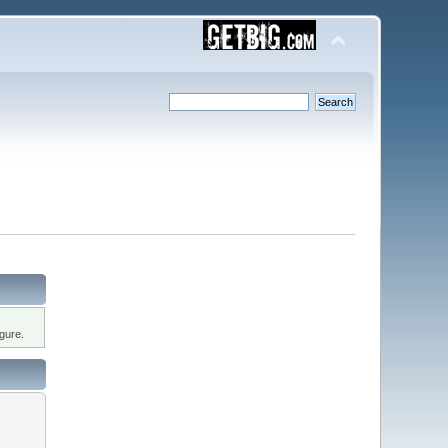
gure.