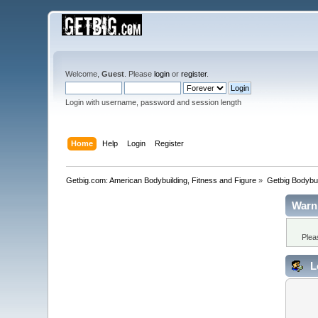
Welcome,
Guest
. Please
login
or
register
.
Login with username, password and session length
Home
Help
Login
Register
Getbig.com: American Bodybuilding, Fitness and Figure
»
Getbig Bodybui
Warn
Plea
L