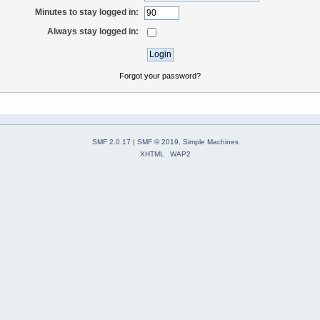
Minutes to stay logged in:
Always stay logged in:
Forgot your password?
SMF 2.0.17
|
SMF © 2019
,
Simple Machines
XHTML
WAP2