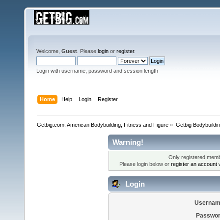
Welcome,
Guest
. Please
login
or
register
.
Login with username, password and session length
Home
Help
Login
Register
Getbig.com: American Bodybuilding, Fitness and Figure
»
Getbig Bodybuildi
Warning!
Only registered membe
Please login below or
register an account
w
Login
Usernam
Passwor