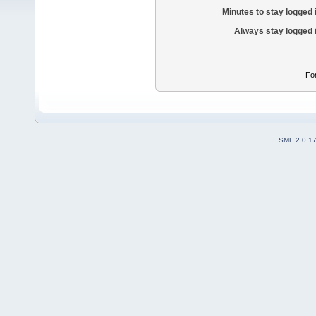
Minutes to stay logged 
Always stay logged 
Fo
SMF 2.0.1