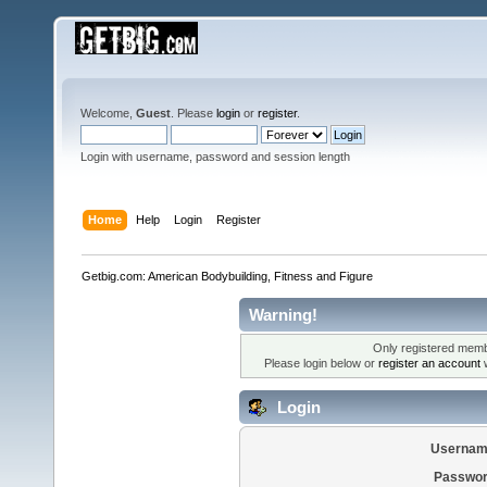
Welcome,
Guest
. Please
login
or
register
.
Login with username, password and session length
Home
Help
Login
Register
Getbig.com: American Bodybuilding, Fitness and Figure
Warning!
Only registered membe
Please login below or
register an account
w
Login
Usernam
Passwor