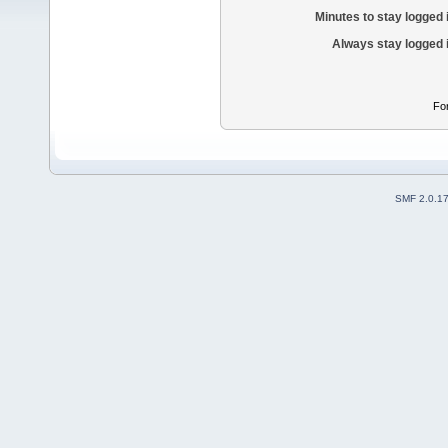
Minutes to stay logged 
Always stay logged 
Fo
SMF 2.0.1