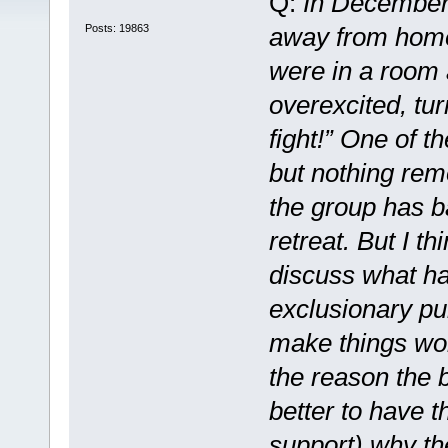
Q:
In December,
Posts: 19863
away from home
were in a room a
overexcited, tur
fight!” One of t
but nothing rem
the group has b
retreat. But I th
discuss what ha
exclusionary pu
make things wor
the reason the b
better to have t
support) why th