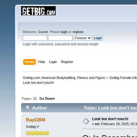
Welcome,
Guest
. Please
login
or
register
.
Login with username, password and session length
Home
Help
Login
Register
Getbig.com: American Bodybuilding, Fitness and Figure
»
Getbig Female Inf
Look but don't touch!
Pages: [
1
]
Go Down
Author
Topic: Look but don't to
Look but don't touch!
BayGBM
«
on:
February 28, 2025, 02:
Getbig V