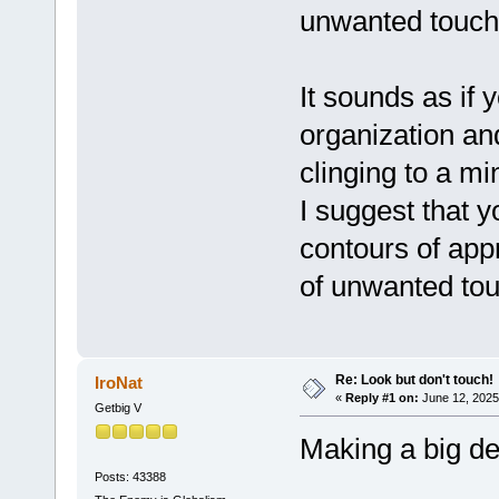
unwanted touchi
It sounds as if
organization and
clinging to a m
I suggest that y
contours of app
of unwanted tou
Re: Look but don't touch!
IroNat
«
Reply #1 on:
June 12, 2025
Getbig V
Making a big dea
Posts: 43388