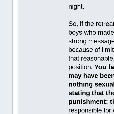
night.
So, if the retre
boys who made t
strong message 
because of limit
that reasonable
position:
You fa
may have been 
nothing sexual
stating that th
punishment; th
responsible for