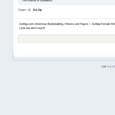
The Enemy is Globalism.
Pages: [
1
]
Go Up
Getbig.com: American Bodybuilding, Fitness and Figure
»
Getbig Female Inf
Look but don't touch!
SMF 2.0.1