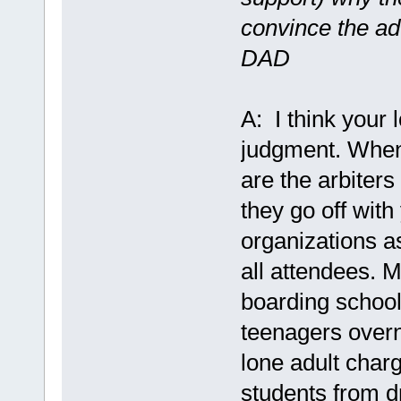
convince the ad
DAD
A: I think your 
judgment. When 
are the arbiters
they go off with
organizations as
all attendees. M
boarding schoo
teenagers overn
lone adult char
students from dr