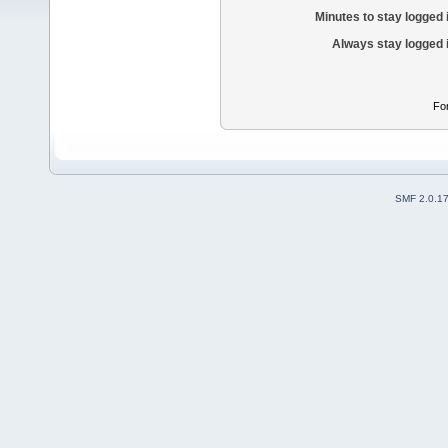
Minutes to stay logged 
Always stay logged 
Fo
SMF 2.0.1