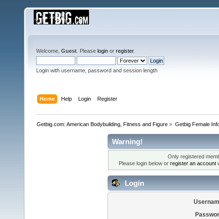
Welcome,
Guest
. Please
login
or
register
.
Login with username, password and session length
Home
Help
Login
Register
Getbig.com: American Bodybuilding, Fitness and Figure
»
Getbig Female Inf
Warning!
Only registered membe
Please login below or
register an account
w
Login
Usernam
Passwor