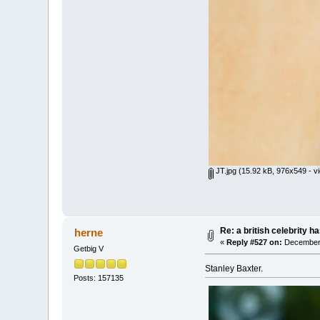
JT.jpg
(15.92 kB, 976x549 - v
Re: a british celebrity h
herne
«
Reply #527 on:
December 
Getbig V
Stanley Baxter.
Posts: 157135