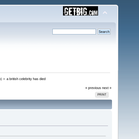
o
) »
a british celebrity has died
« previous
next »
PRINT