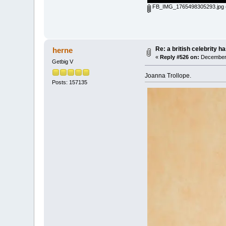
FB_IMG_1765498305293.jpg
Re: a british celebrity h
herne
«
Reply #526 on:
December 
Getbig V
Joanna Trollope.
Posts: 157135