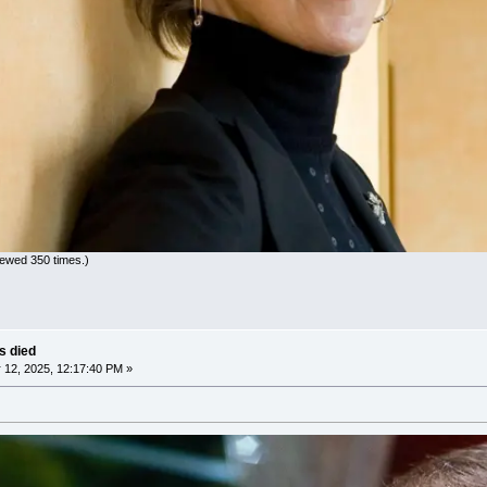
iewed 350 times.)
as died
12, 2025, 12:17:40 PM »