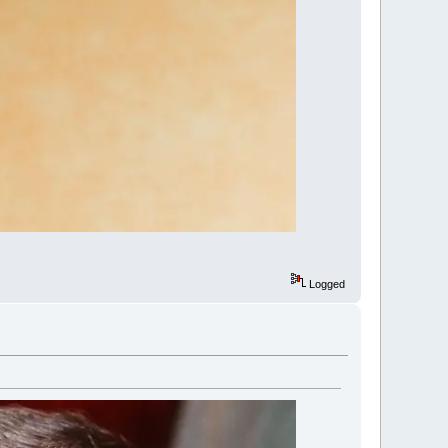
Logged