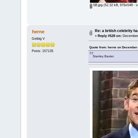
SB.jpg
(52.32 kB, 976x548 - v
Re: a british celebrity h
herne
«
Reply #528 on:
December 
Getbig V
Quote from: herne on December 
Posts: 157135
Stanley Baxter.