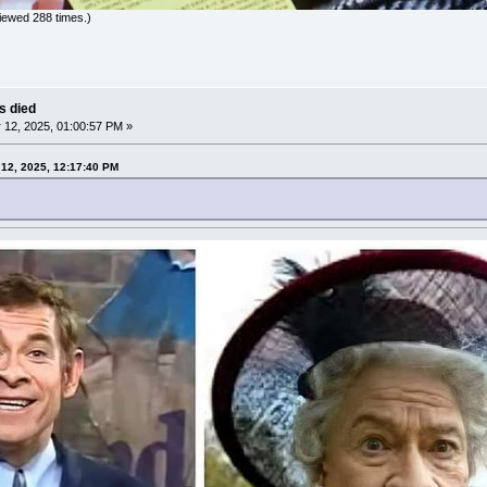
iewed 288 times.)
as died
12, 2025, 01:00:57 PM »
12, 2025, 12:17:40 PM