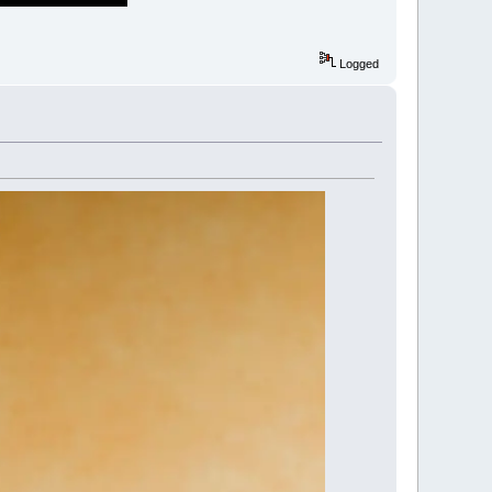
Logged