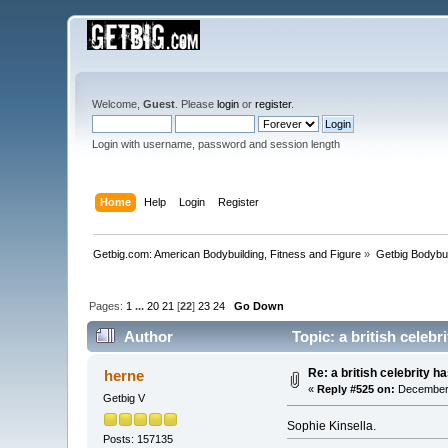
Welcome,
Guest
. Please
login
or
register
.
Login with username, password and session length
Home
Help
Login
Register
Getbig.com: American Bodybuilding, Fitness and Figure
»
Getbig Bodybui
Pages:
1
...
20
21
[
22
]
23
24
Go Down
Author
Topic: a british celeb
Re: a british celebrity h
herne
«
Reply #525 on:
December 
Getbig V
Sophie Kinsella.
Posts: 157135