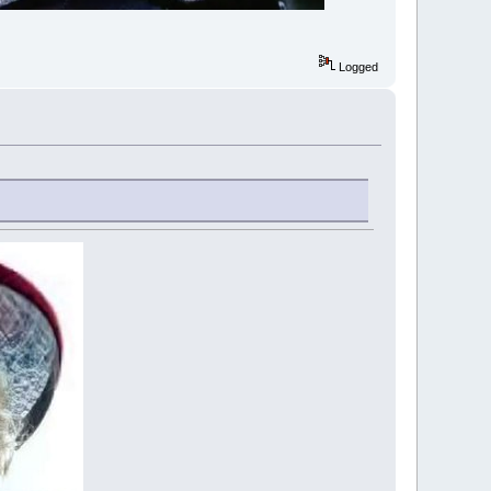
Logged