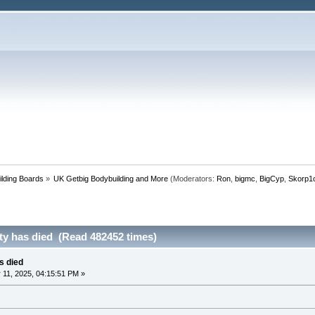
lding Boards
»
UK Getbig Bodybuilding and More
(Moderators:
Ron
,
bigmc
,
BigCyp
,
Skorp1
rity has died (Read 482452 times)
as died
11, 2025, 04:15:51 PM »