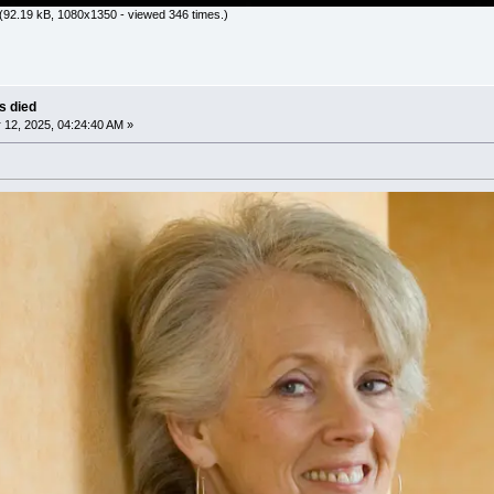
(92.19 kB, 1080x1350 - viewed 346 times.)
as died
12, 2025, 04:24:40 AM »