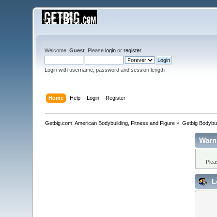
Welcome,
Guest
. Please
login
or
register
.
Login with username, password and session length
Home
Help
Login
Register
Getbig.com: American Bodybuilding, Fitness and Figure
»
Getbig Bodybui
Warn
Plea
L