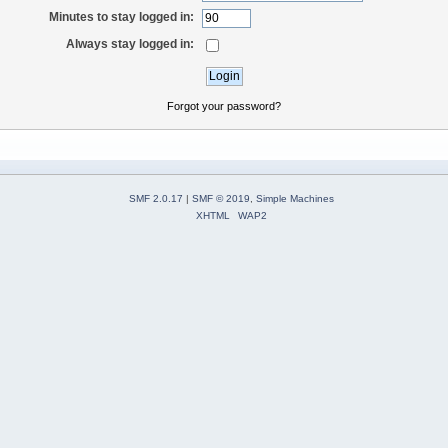
Minutes to stay logged in:
Always stay logged in:
Forgot your password?
SMF 2.0.17
|
SMF © 2019
,
Simple Machines
XHTML
WAP2