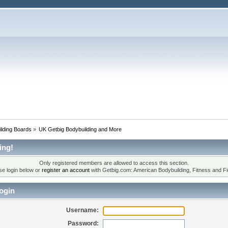
lding Boards
»
UK Getbig Bodybuilding and More
ing!
Only registered members are allowed to access this section.
se login below or
register an account
with Getbig.com: American Bodybuilding, Fitness and Fi
ogin
Username:
Password: