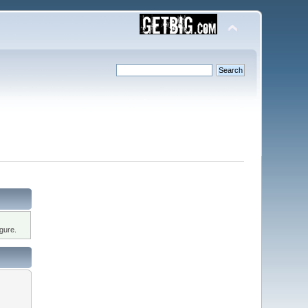
gure.