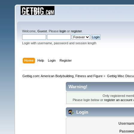
Welcome,
Guest
. Please
login
or
register
.
Login with username, password and session length
Home
Help
Login
Register
Getbig.com: American Bodybuilding, Fitness and Figure
»
Getbig Misc Discu
Warning!
Only registered membe
Please login below or
register an account
w
Login
Usernam
Passwor