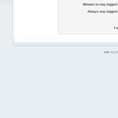
Minutes to stay logged 
Always stay logged 
Fo
SMF 2.0.1