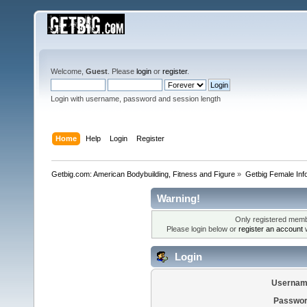
Welcome,
Guest
. Please
login
or
register
.
Login with username, password and session length
Home
Help
Login
Register
Getbig.com: American Bodybuilding, Fitness and Figure
»
Getbig Female Inf
Warning!
Only registered membe
Please login below or
register an account
w
Login
Usernam
Passwor