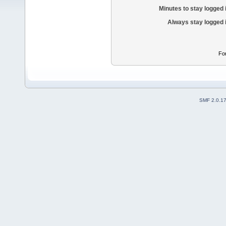
Minutes to stay logged 
Always stay logged 
Fo
SMF 2.0.1