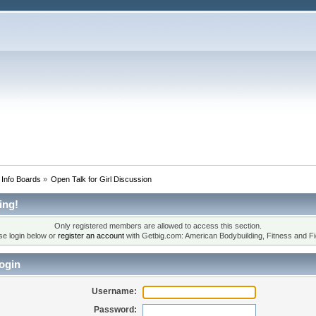
 Info Boards
»
Open Talk for Girl Discussion
ing!
Only registered members are allowed to access this section.
se login below or
register an account
with Getbig.com: American Bodybuilding, Fitness and Fi
ogin
Username:
Password: