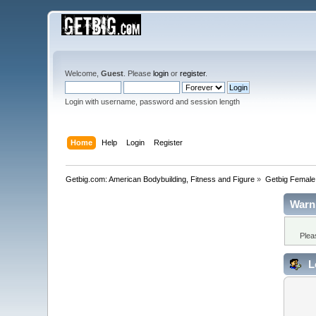
Welcome,
Guest
. Please
login
or
register
.
Login with username, password and session length
Home
Help
Login
Register
Getbig.com: American Bodybuilding, Fitness and Figure
»
Getbig Female
Warn
Plea
L