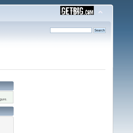
gure.