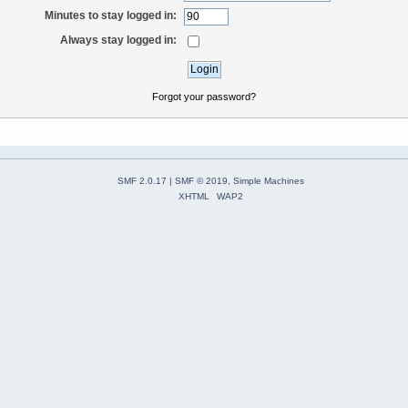
Minutes to stay logged in:
Always stay logged in:
Forgot your password?
SMF 2.0.17
|
SMF © 2019
,
Simple Machines
XHTML
WAP2