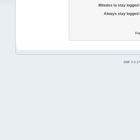
Minutes to stay logged 
Always stay logged 
Fo
SMF 2.0.1