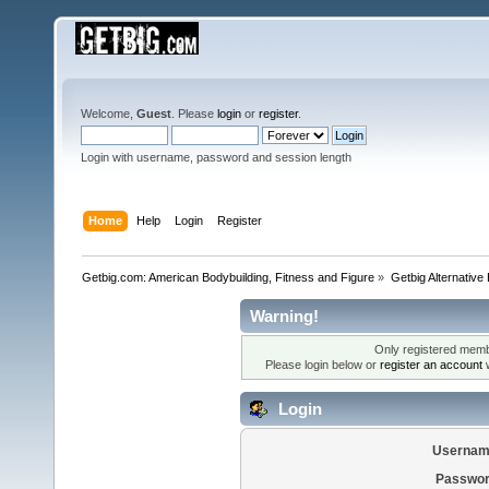
Welcome,
Guest
. Please
login
or
register
.
Login with username, password and session length
Home
Help
Login
Register
Getbig.com: American Bodybuilding, Fitness and Figure
»
Getbig Alternative
Warning!
Only registered membe
Please login below or
register an account
w
Login
Usernam
Passwor