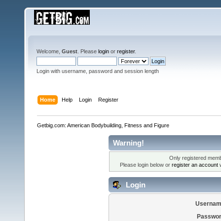
Welcome,
Guest
. Please
login
or
register
.
Login with username, password and session length
Home
Help
Login
Register
Getbig.com: American Bodybuilding, Fitness and Figure
Warning!
Only registered membe
Please login below or
register an account
w
Login
Usernam
Passwor