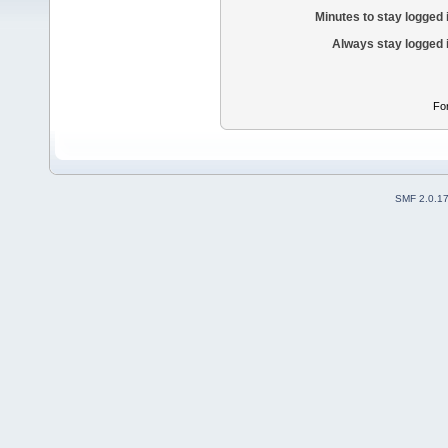
Minutes to stay logged 
Always stay logged 
Fo
SMF 2.0.1