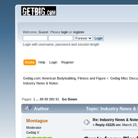
Welcome,
Guest
. Please
login
or
register
.
Login with username, password and session length
Home
Help
Login
Register
Getbig.com: American Bodybuilding, Fitness and Figure
»
Getbig Misc Discu
Industry News & Notes:
Pages:
1
...
88
89
[
90
]
91
Go Down
Author
Topic: Industry News & 
Re: Industry News & Note
Montague
«
Reply #2225 on:
March 23, 
Moderator
Getbig V