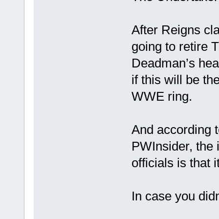
After Reigns cl
going to retire
Deadman’s heal
if this will be 
WWE ring.
And according t
PWInsider, the
officials is that
In case you didn