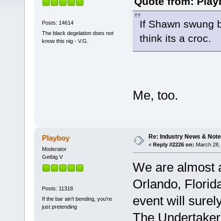
Quote from: Play
If Shawn swung bo
Posts: 14614
The black degelation does not
think its a croc.
know this nig - V.G.
Me, too.
Re: Industry News & Note
Playboy
«
Reply #2226 on:
March 28, 
Moderator
Getbig V
We are almost 
Orlando, Florid
Posts: 11318
event will sure
If the bar ain't bending, you're
just pretending
The Undertake