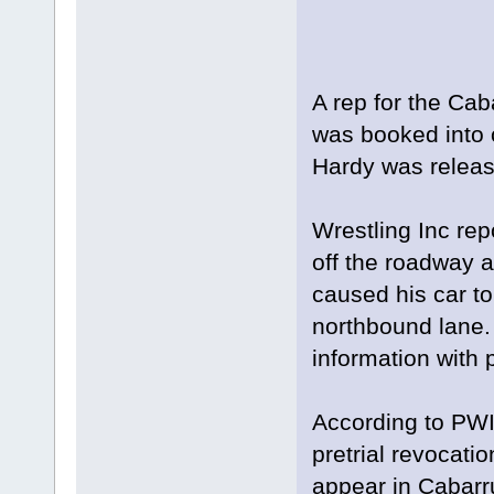
A rep for the Caba
was booked into 
Hardy was releas
Wrestling Inc repo
off the roadway 
caused his car to 
northbound lane.
information with 
According to PWI
pretrial revocatio
appear in Cabarr