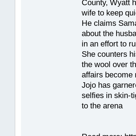
County, Wyatt h
wife to keep qui
He claims Sama
about the husba
in an effort to r
She counters his
the wool over t
affairs become 
Jojo has garner
selfies in skin-
to the arena