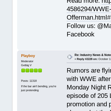
Read more:
htt
4586294/WWE-c
Offerman.html#
Follow us: @Mai
Facebook
Re: Industry News & Note
Playboy
«
Reply #2228 on:
October 13
Moderator
Getbig V
Rumors are flyi
with WWE after 
Posts: 11318
Monday Night Ra
If the bar ain't bending, you're
just pretending
episode of 205 
promotion and p