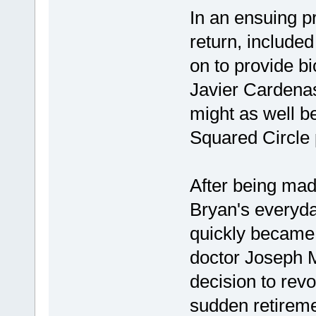
In an ensuing p
return, included
on to provide b
Javier Cardenas
might as well be
Squared Circle 
After being made
Bryan's everyday
quickly became
doctor Joseph M
decision to rev
sudden retireme