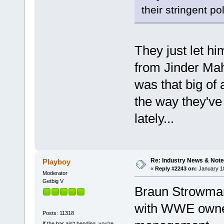
their stringent pol
They just let h
from Jinder Mah
was that big of 
the way they've 
lately...
Re: Industry News & Note
Playboy
«
Reply #2243 on:
January 18
Moderator
Getbig V
Braun Strowman 
with WWE owne
Posts: 11318
If the bar ain't bending, you're