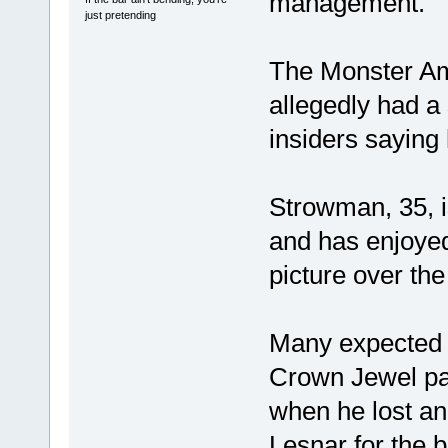
management.
just pretending
The Monster Am
allegedly had a 
insiders saying
Strowman, 35, is
and has enjoyed
picture over th
Many expected hi
Crown Jewel pa
when he lost an
Lesnar for the b