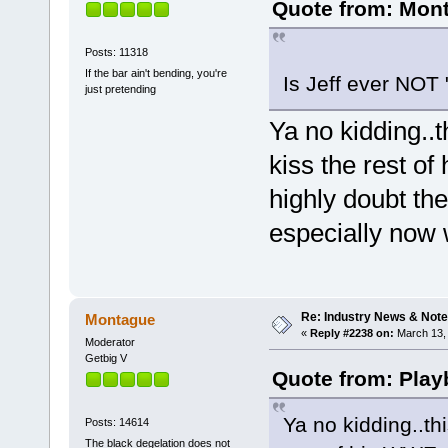
Quote from: Mont
Posts: 11318
If the bar ain't bending, you're
Is Jeff ever NOT 
just pretending
Ya no kidding..
kiss the rest o
highly doubt the
especially now w
Re: Industry News & Note
Montague
«
Reply #2238 on:
March 13, 
Moderator
Getbig V
Quote from: Play
Ya no kidding..th
Posts: 14614
The black degelation does not