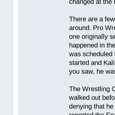
changed at the l
There are a few 
around. Pro Wre
one originally s
happened in th
was scheduled t
started and Kal
you saw, he was 
The Wrestling Ob
walked out bef
denying that he
reported the En