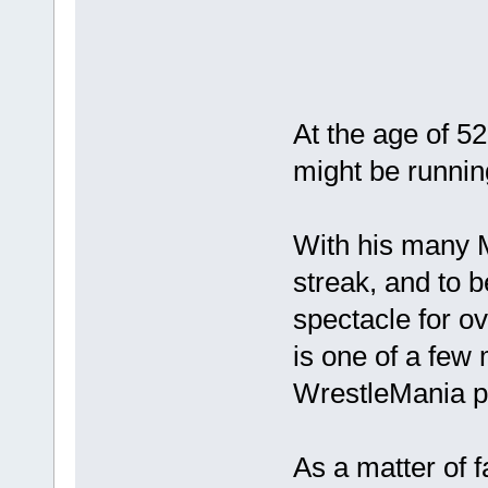
At the age of 5
might be runnin
With his many 
streak, and to b
spectacle for o
is one of a few
WrestleMania pe
As a matter of 