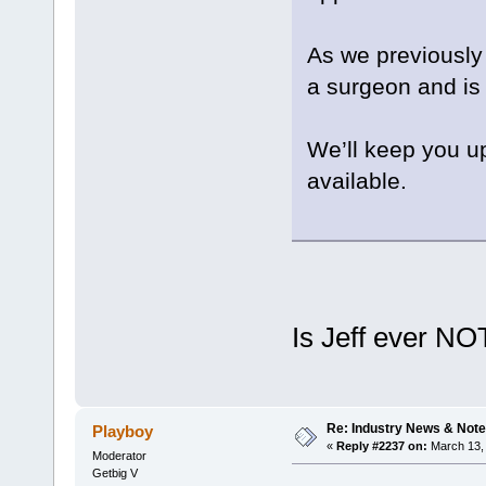
As we previously 
a surgeon and is
We’ll keep you u
available.
Is Jeff ever NO
Re: Industry News & Note
Playboy
«
Reply #2237 on:
March 13, 
Moderator
Getbig V