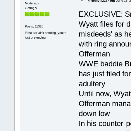
«
Reply #2227 on:
June 13, 2
Moderator
Getbig V
EXCLUSIVE: S
Wyatt files for 
Posts: 11318
misdeeds' as he
If the bar ain't bending, you're
just pretending
with ring annou
Offerman
WWE baddie Br
has just filed f
adultery
Until now, Wya
Offerman manage
down low
In his counter-p