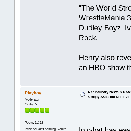
“The World Stro
WrestleMania 3
Dudley Boyz, Ivo
Rock.
Henry also reve
an HBO show th
Re: Industry News & Note
Playboy
«
Reply #2241 on:
March 21, 
Moderator
Getbig V
Posts: 11318
In what has eas
If the bar ain't bending, you're