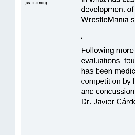
just pretending
development of 
WrestleMania s
“
Following more 
evaluations, f
has been medical
competition by 
and concussion 
Dr. Javier Cárd