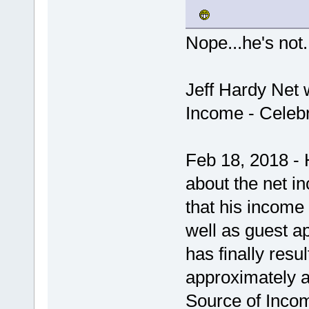
Nope...he's not.
Jeff Hardy Net 
Income - Celebr
Feb 18, 2018 - 
about the net in
that his income
well as guest a
has finally resul
approximately 
Source of Income