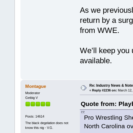
As we previousl
return by a surg
from WWE.
We’ll keep you 
available.
Re: Industry News & Note
Montague
«
Reply #2236 on:
March 12, 
Moderator
Getbig V
Quote from: Play
Pro Wrestling Sh
Posts: 14614
The black degelation does not
North Carolina ov
know this nig - V.G.