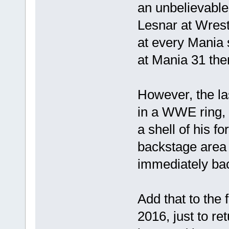
an unbelievable
Lesnar at Wres
at every Mania 
at Mania 31 the
However, the l
in a WWE ring, h
a shell of his fo
backstage area 
immediately bac
Add that to the 
2016, just to r