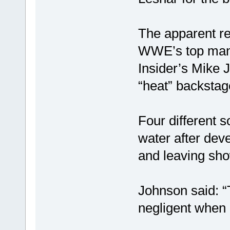
The apparent re
WWE’s top man 
Insider’s Mike 
“heat” backstag
Four different 
water after deve
and leaving sho
Johnson said: 
negligent when 