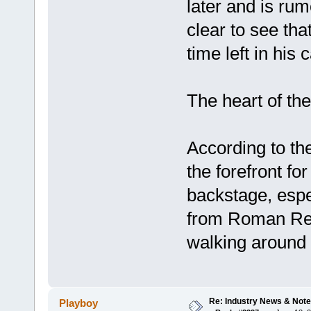
later and is ru
clear to see t
time left in his 
The heart of th
According to the
the forefront f
backstage, espe
from Roman Rei
walking around b
Re: Industry News & Note
Playboy