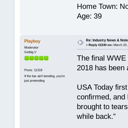
Home Town‎: ‎No
Age‎: ‎39
Re: Industry News & Note
Playboy
«
Reply #2240 on:
March 20, 
Moderator
Getbig V
The final WWE H
2018 has been
Posts: 11318
If the bar ain't bending, you're
just pretending
USA Today firs
confirmed, and 
brought to tears
while back.”