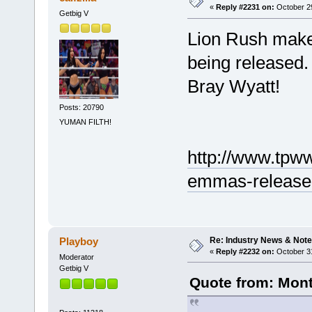
«
Reply #2231 on:
October 29
Getbig V
Lion Rush make
being released.
Bray Wyatt!
Posts: 20790
YUMAN FILTH!
http://www.tpww
emmas-release-
Re: Industry News & Note
Playboy
«
Reply #2232 on:
October 31
Moderator
Getbig V
Quote from: Mont