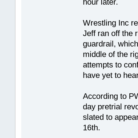
hour later.
Wrestling Inc re
Jeff ran off th
guardrail, which
middle of the r
attempts to conf
have yet to hea
According to PW
day pretrial rev
slated to appea
16th.