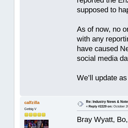
supposed to hap
As of now, no o
with any report
have caused Nev
social media da
We’ll update as
Re: Industry News & Note
calfzilla
«
Reply #2229 on:
October 20
Getbig V
Bray Wyatt, Bo, 