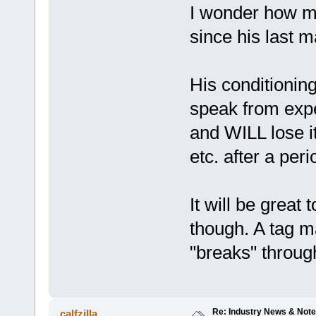
I wonder how mu
since his last m
His conditioning i
speak from expe
and WILL lose it
etc. after a peri
It will be great
though. A tag ma
"breaks" throug
Re: Industry News & Note
calfzilla