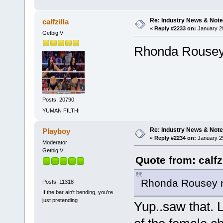
Re: Industry News & Note
calfzilla
«
Reply #2233 on:
January 29
Getbig V
Rhonda Rousey 
Posts: 20790
YUMAN FILTH!
Re: Industry News & Note
Playboy
«
Reply #2234 on:
January 29
Moderator
Getbig V
Quote from: calfz
Rhonda Rousey no
Posts: 11318
If the bar ain't bending, you're
just pretending
Yup..saw that. L