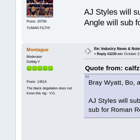
AJ Styles will s
Angle will sub 
Posts: 20790
YUMAN FILTH!
Re: Industry News & Note
Montague
«
Reply #2230 on:
October 21
Moderator
Getbig V
Quote from: calfz
Bray Wyatt, Bo, a
Posts: 14614
The black degelation does not
know this nig - V.G.
AJ Styles will su
sub for Roman R