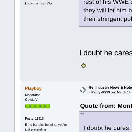
rest of his WWE 
know this nig - V.G.
they will let him
their stringent pol
I doubt he cares
Re: Industry News & Note
Playboy
«
Reply #2239 on:
March 14, 
Moderator
Getbig V
Quote from: Mont
Posts: 11318
If the bar ain't bending, you're
I doubt he cares.
just pretending