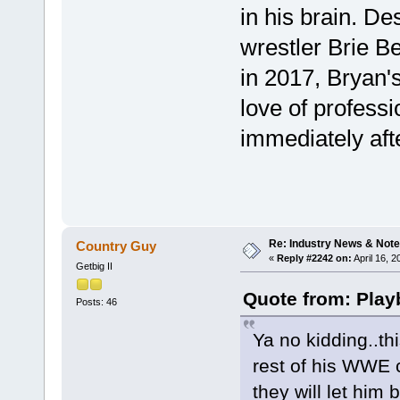
in his brain. De
wrestler Brie B
in 2017, Bryan's
love of profess
immediately aft
Re: Industry News & Note
Country Guy
«
Reply #2242 on:
April 16, 
Getbig II
Quote from: Play
Posts: 46
Ya no kidding..th
rest of his WWE 
they will let him