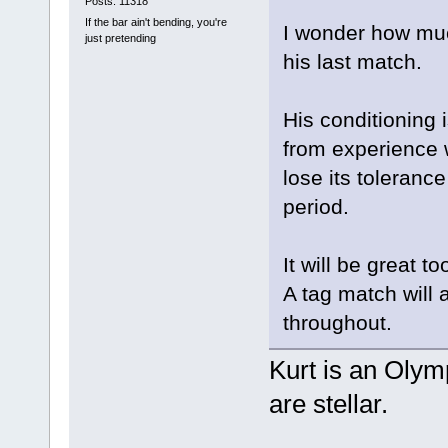
Posts: 11318
If the bar ain't bending, you're
I wonder how muc
just pretending
his last match.
His conditioning is
from experience 
lose its tolerance
period.
It will be great 
A tag match will a
throughout.
Kurt is an Olymp
are stellar.