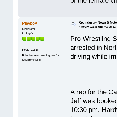
of the female 
Re: Industry News & Note
Playboy
«
Reply #2235 on:
March 12, 
Moderator
Getbig V
Pro Wrestling S
arrested in Nor
Posts: 11318
driving while im
If the bar ain't bending, you're
just pretending
A rep for the Ca
Jeff was booked
10:30 pm. Hard