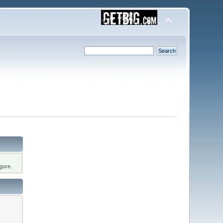
gure.