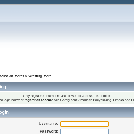
iscussion Boards
»
Wrestling Board
ing!
Only registered members are allowed to access this section.
se login below or
register an account
with Getbig.com: American Bodybuilding, Fitness and Fi
ogin
Username:
Password: