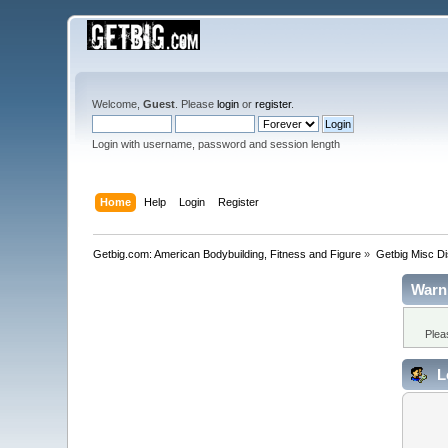
Welcome,
Guest
. Please
login
or
register
.
Login with username, password and session length
Home
Help
Login
Register
Getbig.com: American Bodybuilding, Fitness and Figure
»
Getbig Misc D
Warn
Plea
L