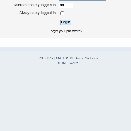
Minutes to stay logged in:
Always stay logged in:
Forgot your password?
SMF 2.0.17
|
SMF © 2019
,
Simple Machines
XHTML
WAP2