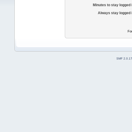
Minutes to stay logged 
Always stay logged 
Fo
SMF 2.0.1