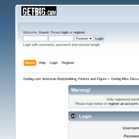
Welcome,
Guest
. Please
login
or
register
.
Login with username, password and session length
Home
Help
Login
Register
Getbig.com: American Bodybuilding, Fitness and Figure
»
Getbig Misc Discu
Warning!
Only registered membe
Please login below or
register an account
w
Login
Usernam
Passwor