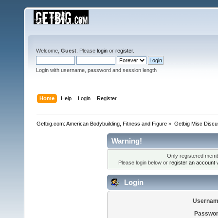
Welcome,
Guest
. Please
login
or
register
.
Login with username, password and session length
Home
Help
Login
Register
Getbig.com: American Bodybuilding, Fitness and Figure
»
Getbig Misc Discu
Warning!
Only registered membe
Please login below or
register an account
w
Login
Usernam
Passwor