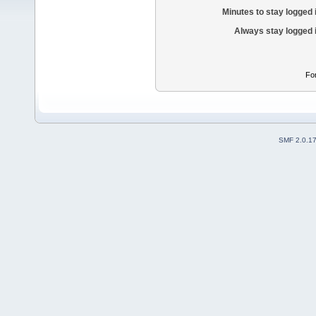
Minutes to stay logged 
Always stay logged 
Fo
SMF 2.0.1