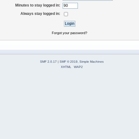
Minutes to stay logged in:
Always stay logged in:
Forgot your password?
SMF 2.0.17
|
SMF © 2019
,
Simple Machines
XHTML
WAP2