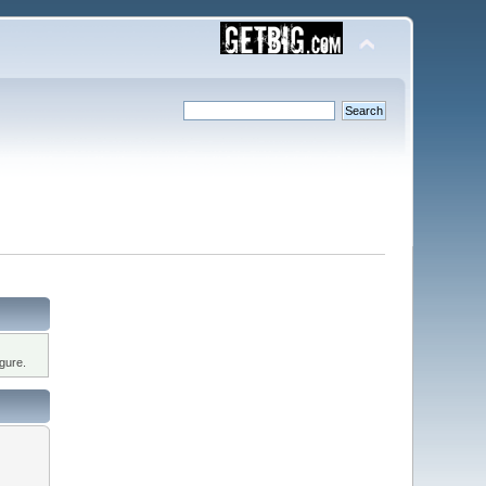
gure.