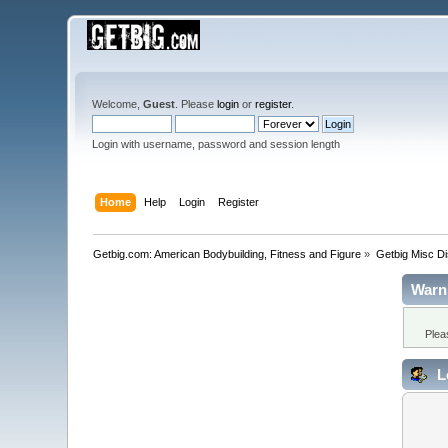
Welcome,
Guest
. Please
login
or
register
.
Login with username, password and session length
Home
Help
Login
Register
Getbig.com: American Bodybuilding, Fitness and Figure
»
Getbig Misc D
Warn
Plea
L