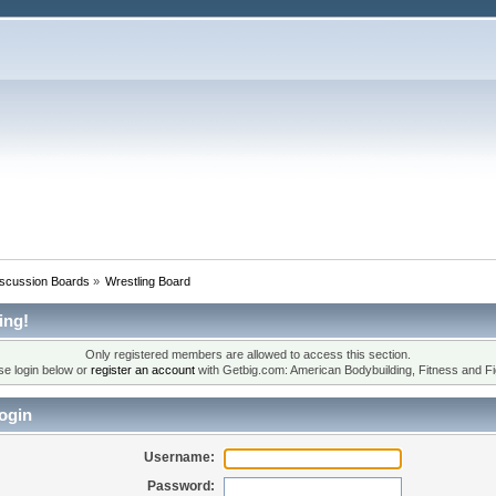
iscussion Boards
»
Wrestling Board
ing!
Only registered members are allowed to access this section.
se login below or
register an account
with Getbig.com: American Bodybuilding, Fitness and Fi
ogin
Username:
Password: