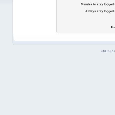
Minutes to stay logged 
Always stay logged 
Fo
SMF 2.0.1