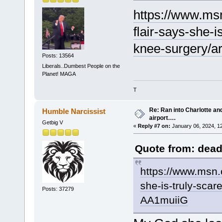
https://www.msn
flair-says-she-i
knee-surgery/a
Posts: 13564
Liberals..Dumbest People on the
Planet! MAGA
T
Re: Ran into Charlotte an
Humble Narcissist
airport….
Getbig V
«
Reply #7 on:
January 06, 2024, 1
Quote from: dead
https://www.msn.c
she-is-truly-scar
Posts: 37279
AA1muiiG