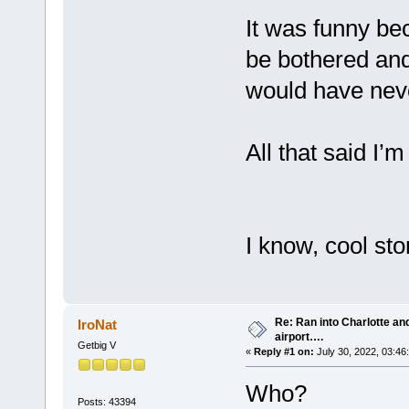
It was funny bec
be bothered and i
would have neve
All that said I’m
I know, cool st
Re: Ran into Charlotte an
IroNat
airport….
Getbig V
«
Reply #1 on:
July 30, 2022, 03:46
Who?
Posts: 43394