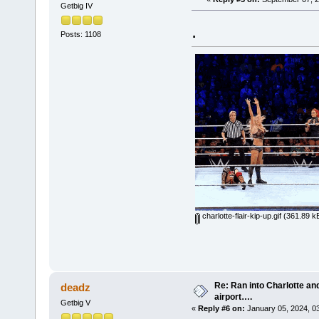
Getbig IV
.
Posts: 1108
charlotte-flair-kip-up.gif
(361.89 kB
Re: Ran into Charlotte an
deadz
airport….
Getbig V
«
Reply #6 on:
January 05, 2024, 0