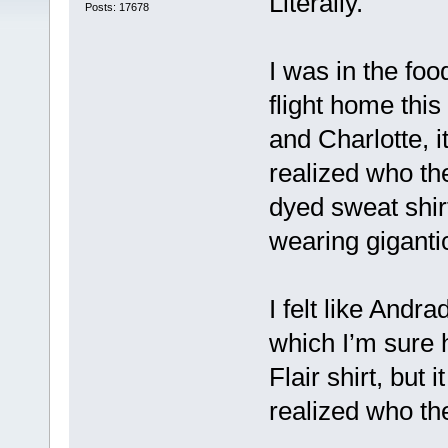
Literally.
Posts: 17678
I was in the fo
flight home thi
and Charlotte, i
realized who th
dyed sweat shirt
wearing giganti
I felt like Andr
which I’m sure
Flair shirt, but 
realized who th