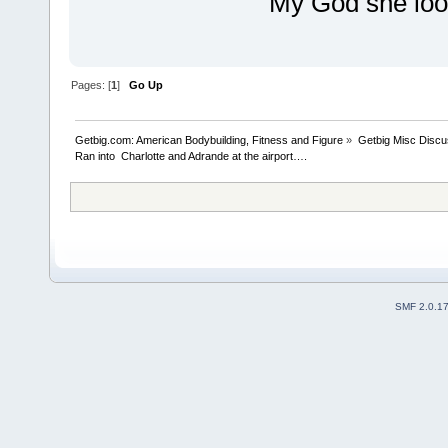
My God she loo
Pages: [
1
]
Go Up
Getbig.com: American Bodybuilding, Fitness and Figure
»
Getbig Misc Discu
Ran into  Charlotte and Adrande at the airport….
SMF 2.0.1