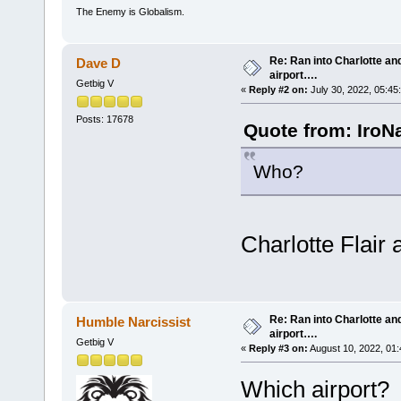
The Enemy is Globalism.
Re: Ran into Charlotte an
Dave D
airport….
Getbig V
«
Reply #2 on:
July 30, 2022, 05:45
Posts: 17678
Quote from: IroNa
Who?
Charlotte Flair
Re: Ran into Charlotte an
Humble Narcissist
airport….
Getbig V
«
Reply #3 on:
August 10, 2022, 01:
Which airport?