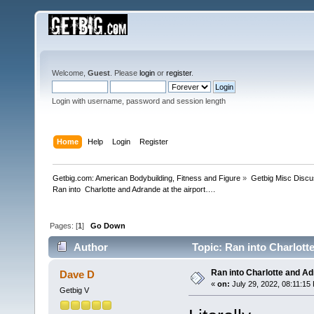
Welcome,
Guest
. Please
login
or
register
.
Login with username, password and session length
Home
Help
Login
Register
Getbig.com: American Bodybuilding, Fitness and Figure
»
Getbig Misc Discu
Ran into  Charlotte and Adrande at the airport….
Pages: [
1
]
Go Down
Author
Topic: Ran into Charlott
Ran into Charlotte and Ad
Dave D
«
on:
July 29, 2022, 08:11:15
Getbig V