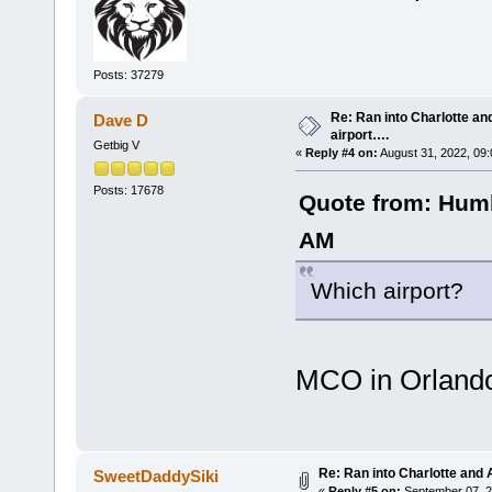
Posts: 37279
Re: Ran into Charlotte an
Dave D
airport….
Getbig V
«
Reply #4 on:
August 31, 2022, 09
Posts: 17678
Quote from: Humb
AM
Which airport?
MCO in Orland
Re: Ran into Charlotte and 
SweetDaddySiki
«
Reply #5 on:
September 07, 2