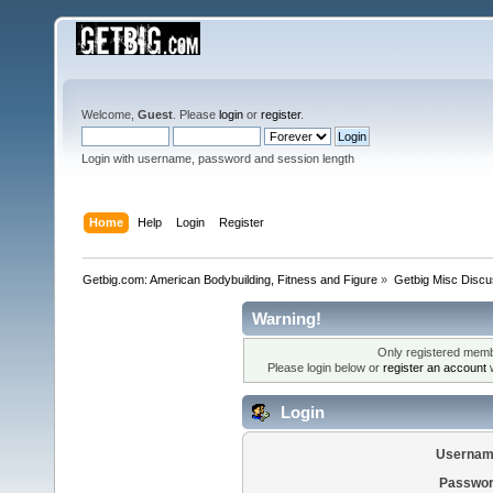
Welcome,
Guest
. Please
login
or
register
.
Login with username, password and session length
Home
Help
Login
Register
Getbig.com: American Bodybuilding, Fitness and Figure
»
Getbig Misc Discu
Warning!
Only registered membe
Please login below or
register an account
w
Login
Usernam
Passwor