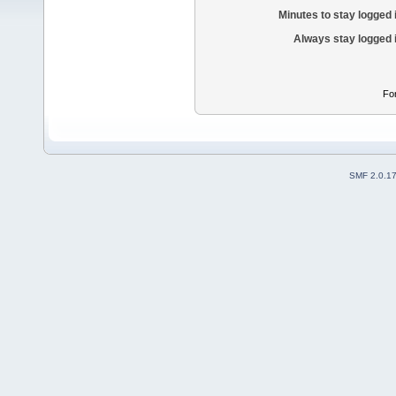
Minutes to stay logged 
Always stay logged 
Fo
SMF 2.0.1