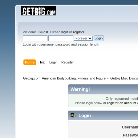
Welcome,
Guest
. Please
login
or
register
.
Login with username, password and session length
Home
Help
Login
Register
Getbig.com: American Bodybuilding, Fitness and Figure
»
Getbig Misc Discu
Warning!
Only registered membe
Please login below or
register an account
w
Login
Usernam
Passwor