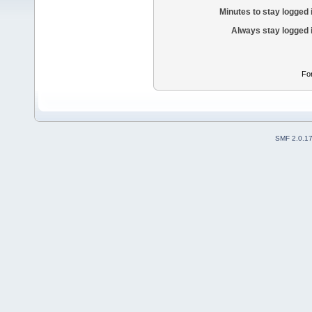
Minutes to stay logged 
Always stay logged 
Fo
SMF 2.0.1