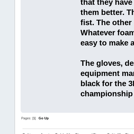
that they have
them better. T
fist. The other 
Whatever foam t
easy to make a 
The gloves, d
equipment manu
black for the 3
championship f
Pages: [
1
]
Go Up