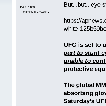
But...but...eye 
Posts: 43393
The Enemy is Globalism.
https://apnews.
white-125b59b
UFC is set to 
part to stunt e
unable to cont
protective equ
The global MM
absorbing glov
Saturday’s UFC