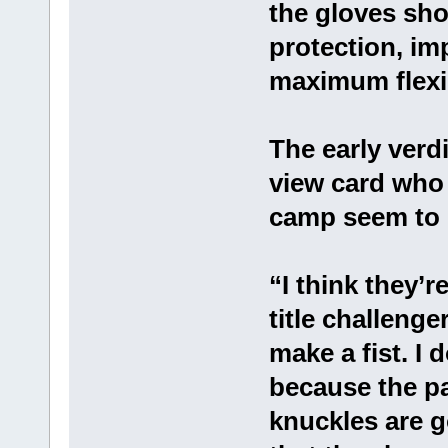
the gloves sho
protection, im
maximum flexib
The early verd
view card who 
camp seem to b
“I think they’
title challenger
make a fist. I
because the pad
knuckles are g