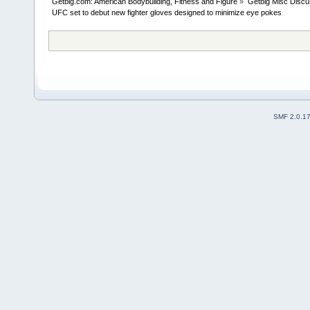
Getbig.com: American Bodybuilding, Fitness and Figure
»
Getbig Misc Discu
UFC set to debut new fighter gloves designed to minimize eye pokes
SMF 2.0.1