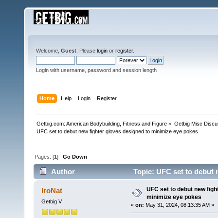
Welcome,
Guest
. Please
login
or
register
.
Login with username, password and session length
Home
Help
Login
Register
Getbig.com: American Bodybuilding, Fitness and Figure
»
Getbig Misc Discu
UFC set to debut new fighter gloves designed to minimize eye pokes
Pages: [
1
]
Go Down
Author
Topic: UFC set to debut 
times)
UFC set to debut new figh
IroNat
minimize eye pokes
Getbig V
«
on:
May 31, 2024, 08:13:35 AM »