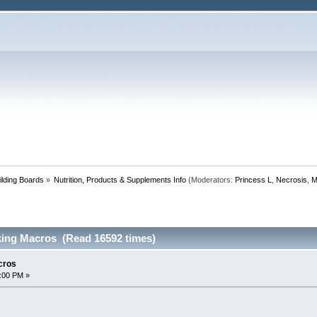
lding Boards
»
Nutrition, Products & Supplements Info
(Moderators:
Princess L
,
Necrosis
,
M
ing Macros (Read 16592 times)
cros
:00 PM »