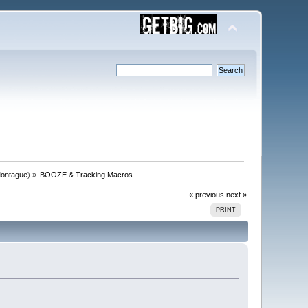
ontague
) »
BOOZE & Tracking Macros
« previous
next »
PRINT