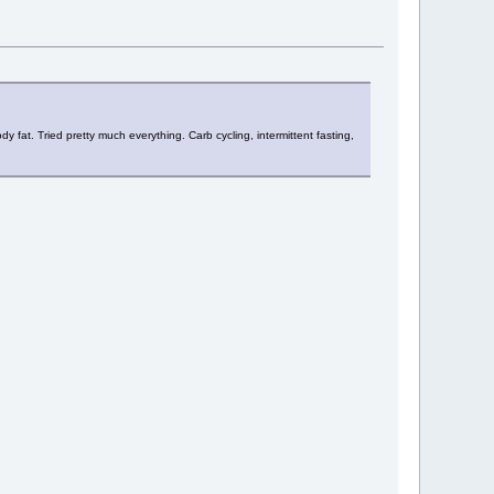
y fat. Tried pretty much everything. Carb cycling, intermittent fasting,