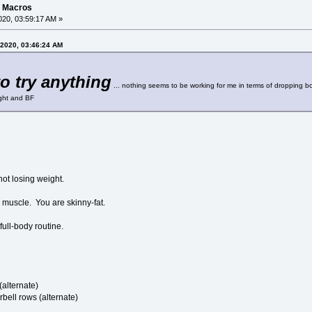
g Macros
20, 03:59:17 AM »
 2020, 03:46:24 AM
to try anything
... nothing seems to be working for me in terms of dropping bod
ight and BF
not losing weight.
 muscle. You are skinny-fat.
full-body routine.
(alternate)
rbell rows (alternate)