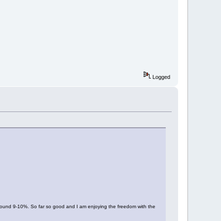
Logged
 around 9-10%. So far so good and I am enjoying the freedom with the