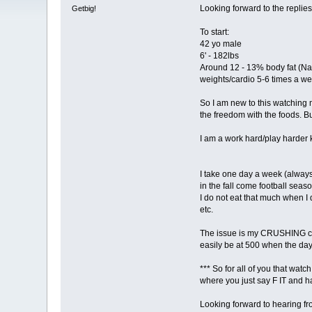
Looking forward to the replies
Getbig!
To start:
42 yo male
6' - 182lbs
Around 12 - 13% body fat (Nat
weights/cardio 5-6 times a w
So I am new to this watching 
the freedom with the foods. But
I am a work hard/play harder kin
I take one day a week (always 
in the fall come football season
I do not eat that much when I 
etc.
The issue is my CRUSHING carb
easily be at 500 when the day
*** So for all of you that wat
where you just say F IT and hav
Looking forward to hearing fr