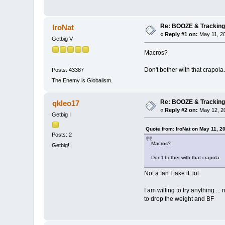
Re: BOOZE & Trackin
IroNat
«
Reply #1 on:
May 11, 20
Getbig V
Macros?
Don't bother with that crapola.
Posts: 43387
The Enemy is Globalism.
Re: BOOZE & Trackin
qkleo17
«
Reply #2 on:
May 12, 20
Getbig I
Quote from: IroNat on May 11, 2
Posts: 2
Macros?
Getbig!
Don't bother with that crapola.
Not a fan I take it. lol
I am willing to try anything ..
to drop the weight and BF