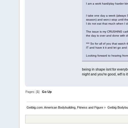
I am a work hard/play harder kind
I take one day a week (always Sa
season) and won;t stop until the p
I do not eat that much when I dr
The issue is my CRUSHING carbs 
the day is over and done with d
*** So for all of you that watc
IT and have it it and let go and 
Looking forward to hearing from
being in shape isnt for everyb
night and you're good, wtf is i
Pages: [
1
]
Go Up
Getbig.com: American Bodybuilding, Fitness and Figure
»
Getbig Bodybui