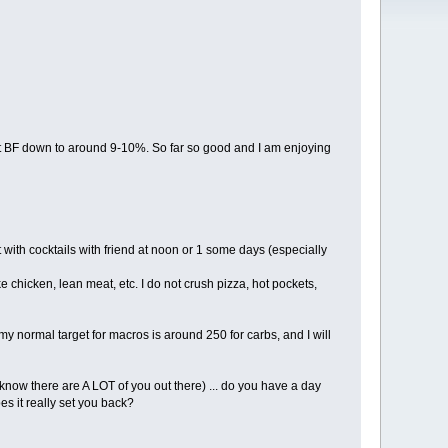
get BF down to around 9-10%. So far so good and I am enjoying
 with cocktails with friend at noon or 1 some days (especially
e chicken, lean meat, etc. I do not crush pizza, hot pockets,
 normal target for macros is around 250 for carbs, and I will
 know there are A LOT of you out there) ... do you have a day
es it really set you back?