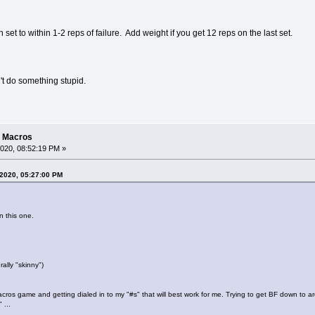
set to within 1-2 reps of failure. Add weight if you get 12 reps on the last set.
't do something stupid.
g Macros
020, 08:52:19 PM »
 2020, 05:27:00 PM
n this one.
ally "skinny")
cros game and getting dialed in to my "#s" that will best work for me. Trying to get BF down to
 ...