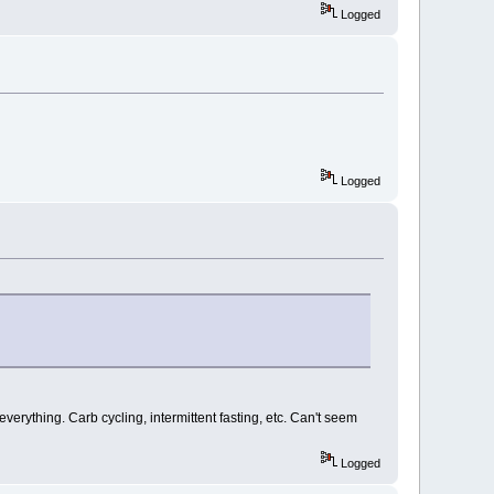
Logged
Logged
everything. Carb cycling, intermittent fasting, etc. Can't seem
Logged