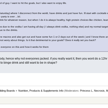
 of guy. I want to hit the goals, but I also want to enjoy life.
turday) where I disconnect from the world, have drinks and just have fun. Ill start with cocktails w
arty is over ...lol.
ink for whatever reason, but when I do it is always healthy, high protein choices like chicken, lean
due to the vodka I am having all day ( I always drink vodka, nothing else) and my normal target 
ue to the drinks.
h the macros and also get out and have some fun 1 or 2 days out of the week ( and I know there ar
not worry about things. Is it that detrimental to your goals? Does it really set you back?
 everyone on this and how it works for them
ody, hence why not everyones jacked. if you really want it, then you wont do a 12hr
t to binge drink and still want to be in shape?
lding Boards
»
Nutrition, Products & Supplements Info
(Moderators:
Princess L
,
Necrosis
,
M