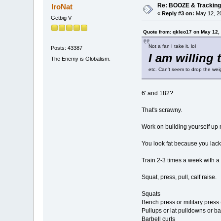
Re: BOOZE & Trackin
IroNat
«
Reply #3 on:
May 12, 20
Getbig V
Quote from: qkleo17 on May 12,
Not a fan I take it. lol
Posts: 43387
I am willing 
The Enemy is Globalism.
etc. Can't seem to drop the we
6' and 182?
That's scrawny.
Work on building yourself up 
You look fat because you lack
Train 2-3 times a week with a 
Squat, press, pull, calf raise.
Squats
Bench press or military press 
Pullups or lat pulldowns or ba
Barbell curls