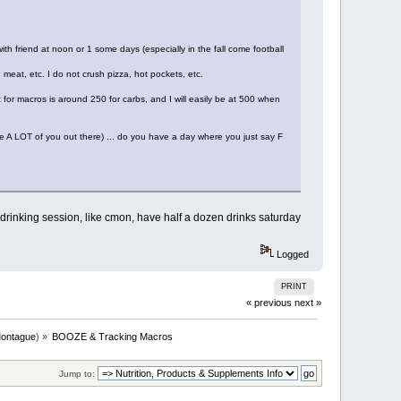
ith friend at noon or 1 some days (especially in the fall come football
 meat, etc. I do not crush pizza, hot pockets, etc.
for macros is around 250 for carbs, and I will easily be at 500 when
e A LOT of you out there) ... do you have a day where you just say F
 drinking session, like cmon, have half a dozen drinks saturday
Logged
PRINT
« previous
next »
ontague
) »
BOOZE & Tracking Macros
Jump to: