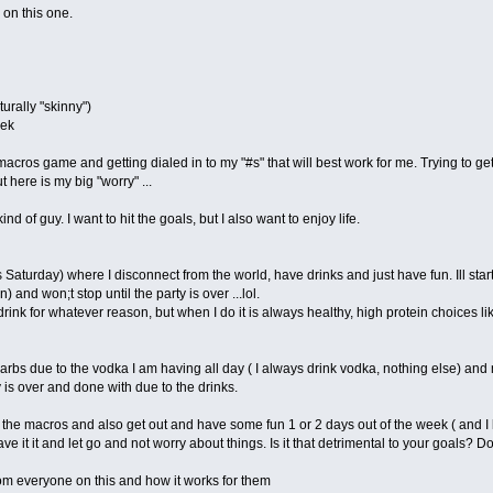
 on this one.
urally "skinny")
eek
macros game and getting dialed in to my "#s" that will best work for me. Trying to 
 here is my big "worry" ...
d of guy. I want to hit the goals, but I also want to enjoy life.
Saturday) where I disconnect from the world, have drinks and just have fun. Ill start
) and won;t stop until the party is over ...lol.
drink for whatever reason, but when I do it is always healthy, high protein choices lik
s due to the vodka I am having all day ( I always drink vodka, nothing else) and my
 is over and done with due to the drinks.
ch the macros and also get out and have some fun 1 or 2 days out of the week ( and I
e it it and let go and not worry about things. Is it that detrimental to your goals? Do
om everyone on this and how it works for them