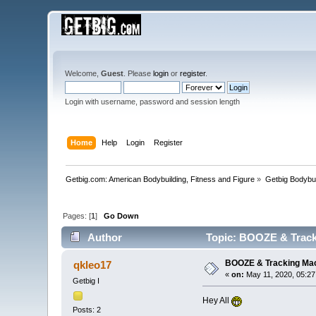
Welcome,
Guest
. Please
login
or
register
.
Login with username, password and session length
Home
Help
Login
Register
Getbig.com: American Bodybuilding, Fitness and Figure
»
Getbig Bodybui
Pages: [
1
]
Go Down
Author
Topic: BOOZE & Track
BOOZE & Tracking Ma
qkleo17
«
on:
May 11, 2020, 05:27
Getbig I
Hey All
Posts: 2