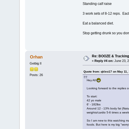
Standing calf raise
3 work sets of 8-12 reps. Each 
Eat a balanced diet.
Stop getting drunk so you don
Re: BOOZE & Trackin
Orhan
«
Reply #4 on:
June 23, 2
Getbig II
Quote from: qkleo17 on May 11,
Posts: 26
Hey All
Looking forward to the replies o
To start:
42 yo male
6' - 182lbs
Around 12 - 13% body fat (Natur
weights/cardio 5-6 times a week
So I am new to this watching ma
foods. But here is my big "worry"