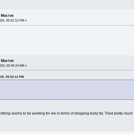
g Macros
20, 05:52:12 PM »
g Macros
20, 03:46:24 AM »
020, 05:52:12 PM
. nothing seems to be working for me in terms of dropping body fat. Tried pretty much 