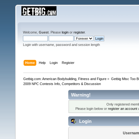
Welcome,
Guest
. Please
login
or
register
.
Login with username, password and session length
Home
Help
Login
Register
Getbig.com: American Bodybuilding, Fitness and Figure
»
Getbig Misc Too B
2009 NPC Contests Info, Competitors & Discussion
Warning!
Only registered membe
Please login below or
register an account
w
Login
Usernam