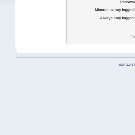
Passwor
Minutes to stay logged 
Always stay logged 
Fo
SMF 2.0.1